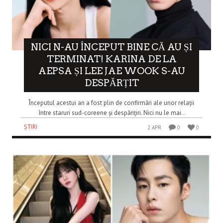
NICI N-AU ÎNCEPUT BINE CĂ AU ȘI
TERMINAT! KARINA DE LA
AEPSA ȘI LEE JAE WOOK S-AU
DESPĂRȚIT
Începutul acestui an a fost plin de confirmări ale unor relații
între staruri sud-coreene și despărițiri. Nici nu le mai..
ȘTIRI
2 APR
0
0