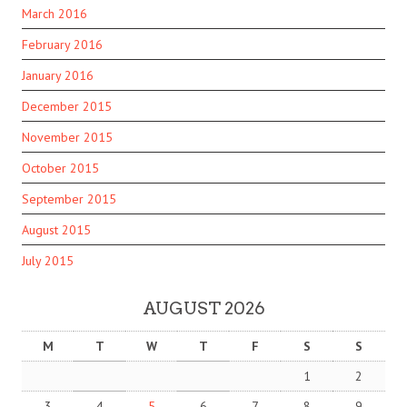
March 2016
February 2016
January 2016
December 2015
November 2015
October 2015
September 2015
August 2015
July 2015
AUGUST 2026
M
T
W
T
F
S
S
1
2
3
4
5
6
7
8
9