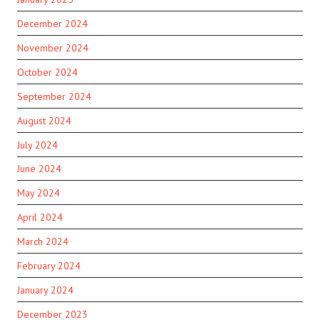
December 2024
November 2024
October 2024
September 2024
August 2024
July 2024
June 2024
May 2024
April 2024
March 2024
February 2024
January 2024
December 2023