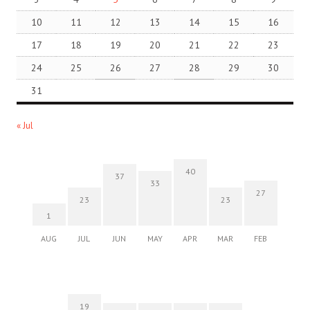
10
11
12
13
14
15
16
17
18
19
20
21
22
23
24
25
26
27
28
29
30
31
« Jul
40
37
33
27
23
23
1
AUG
JUL
JUN
MAY
APR
MAR
FEB
19