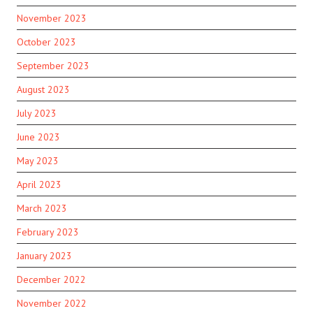
November 2023
October 2023
September 2023
August 2023
July 2023
June 2023
May 2023
April 2023
March 2023
February 2023
January 2023
December 2022
November 2022