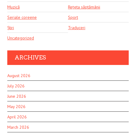
Muzică
Rețeta săptămânii
Seriale coreene
Sport
Știri
Traduceri
Uncategorized
ARCHIVES
August 2026
July 2026
June 2026
May 2026
April 2026
March 2026