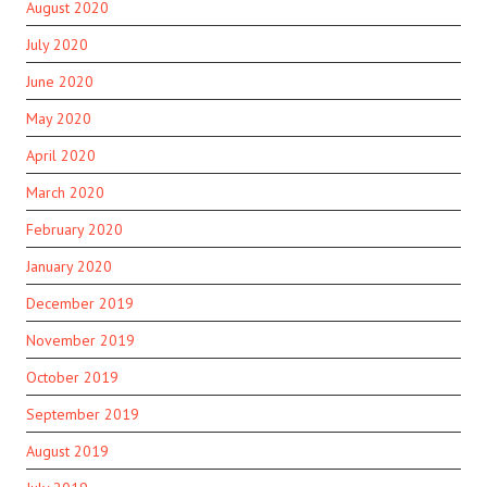
August 2020
July 2020
June 2020
May 2020
April 2020
March 2020
February 2020
January 2020
December 2019
November 2019
October 2019
September 2019
August 2019