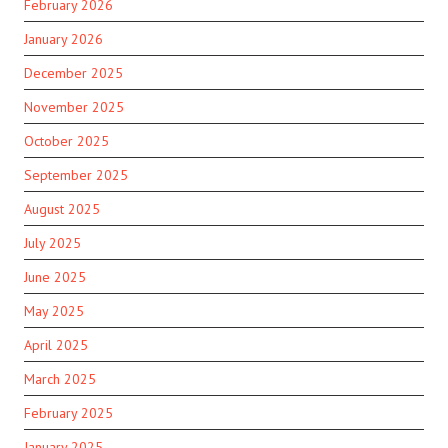
February 2026
January 2026
December 2025
November 2025
October 2025
September 2025
August 2025
July 2025
June 2025
May 2025
April 2025
March 2025
February 2025
January 2025