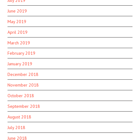
July 2019
June 2019
May 2019
April 2019
March 2019
February 2019
January 2019
December 2018
November 2018
October 2018
September 2018
August 2018
July 2018
June 2018