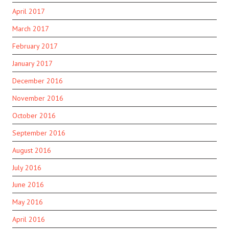
April 2017
March 2017
February 2017
January 2017
December 2016
November 2016
October 2016
September 2016
August 2016
July 2016
June 2016
May 2016
April 2016