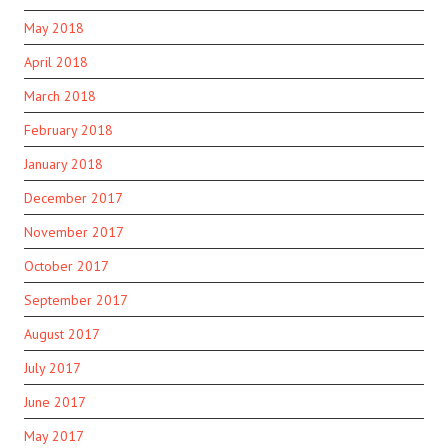
May 2018
April 2018
March 2018
February 2018
January 2018
December 2017
November 2017
October 2017
September 2017
August 2017
July 2017
June 2017
May 2017