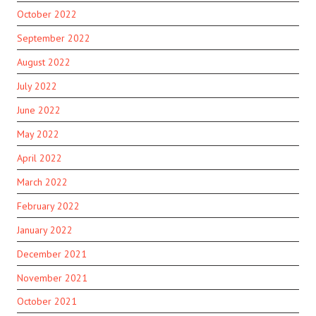
October 2022
September 2022
August 2022
July 2022
June 2022
May 2022
April 2022
March 2022
February 2022
January 2022
December 2021
November 2021
October 2021