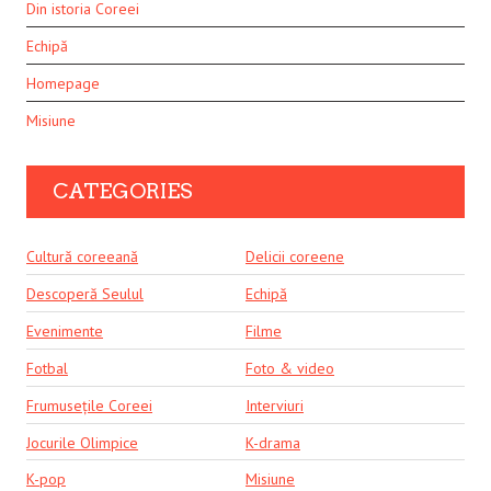
Din istoria Coreei
Echipă
Homepage
Misiune
CATEGORIES
Cultură coreeană
Delicii coreene
Descoperă Seulul
Echipă
Evenimente
Filme
Fotbal
Foto & video
Frumusețile Coreei
Interviuri
Jocurile Olimpice
K-drama
K-pop
Misiune