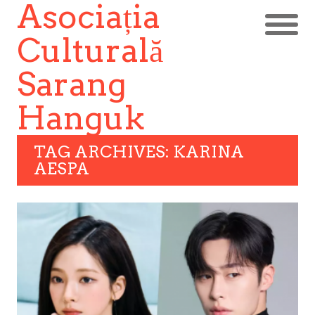
Asociația
Culturală
Sarang
Hanguk
TAG ARCHIVES: KARINA
AESPA