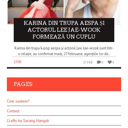
KARINA DIN TRUPA AESPA ȘI
ACTORUL LEE JAE-WOOK
FORMEAZĂ UN CUPLU
Karina din trupa k-pop aespa și actorul Lee Jae-wook sunt într-
o relație, au confirmat marți, 27 februarie, agențiile lor de..
ȘTIRI
27 FEB
0
0
PAGES
Cine suntem?
Contact
Crafts by Sarang Hanguk