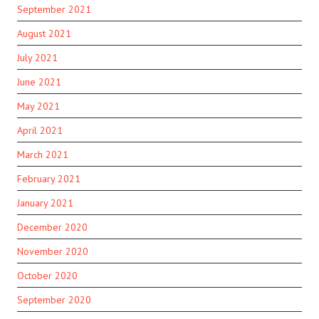
September 2021
August 2021
July 2021
June 2021
May 2021
April 2021
March 2021
February 2021
January 2021
December 2020
November 2020
October 2020
September 2020