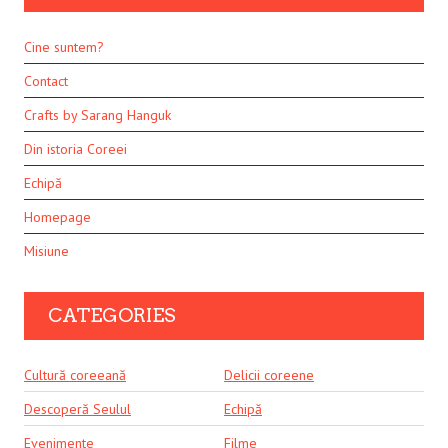
Cine suntem?
Contact
Crafts by Sarang Hanguk
Din istoria Coreei
Echipă
Homepage
Misiune
CATEGORIES
Cultură coreeană
Delicii coreene
Descoperă Seulul
Echipă
Evenimente
Filme