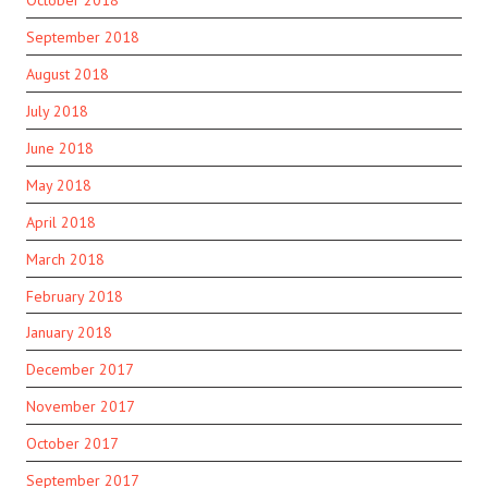
September 2018
August 2018
July 2018
June 2018
May 2018
April 2018
March 2018
February 2018
January 2018
December 2017
November 2017
October 2017
September 2017