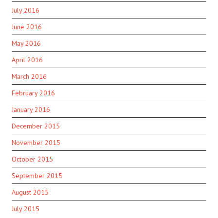
July 2016
June 2016
May 2016
April 2016
March 2016
February 2016
January 2016
December 2015
November 2015
October 2015
September 2015
August 2015
July 2015