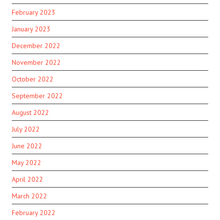
February 2023
January 2023
December 2022
November 2022
October 2022
September 2022
August 2022
July 2022
June 2022
May 2022
April 2022
March 2022
February 2022