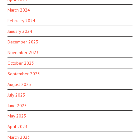
March 2024
February 2024
January 2024
December 2023
November 2023
October 2023
September 2023
August 2023
July 2023
June 2023
May 2023
April 2023
March 2023