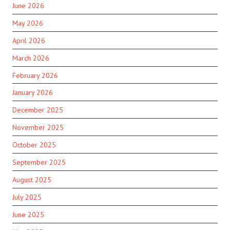
June 2026
May 2026
April 2026
March 2026
February 2026
January 2026
December 2025
November 2025
October 2025
September 2025
August 2025
July 2025
June 2025