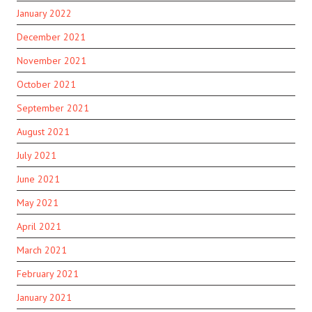
January 2022
December 2021
November 2021
October 2021
September 2021
August 2021
July 2021
June 2021
May 2021
April 2021
March 2021
February 2021
January 2021