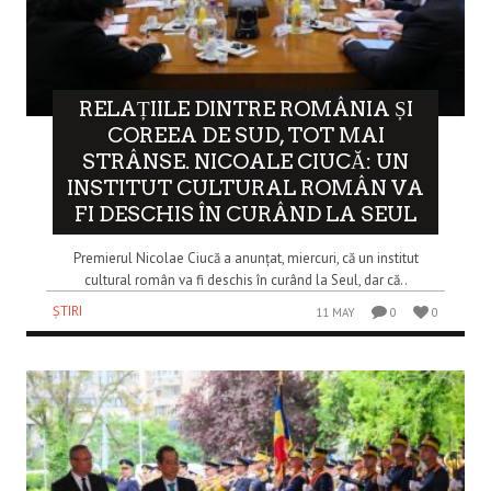
RELAȚIILE DINTRE ROMÂNIA ȘI
COREEA DE SUD, TOT MAI
STRÂNSE. NICOALE CIUCĂ: UN
INSTITUT CULTURAL ROMÂN VA
FI DESCHIS ÎN CURÂND LA SEUL
Premierul Nicolae Ciucă a anunțat, miercuri, că un institut
cultural român va fi deschis în curând la Seul, dar că..
ȘTIRI
11 MAY
0
0