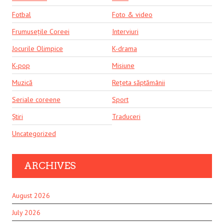
Fotbal
Foto & video
Frumusețile Coreei
Interviuri
Jocurile Olimpice
K-drama
K-pop
Misiune
Muzică
Rețeta săptămânii
Seriale coreene
Sport
Știri
Traduceri
Uncategorized
ARCHIVES
August 2026
July 2026