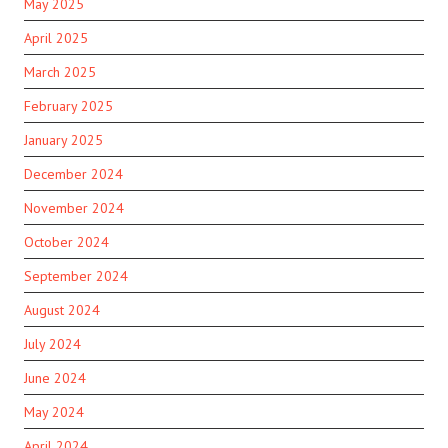
May 2025
April 2025
March 2025
February 2025
January 2025
December 2024
November 2024
October 2024
September 2024
August 2024
July 2024
June 2024
May 2024
April 2024