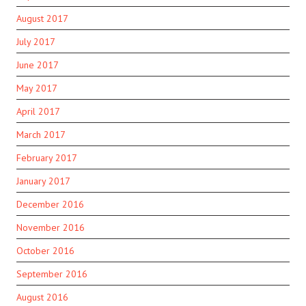
August 2017
July 2017
June 2017
May 2017
April 2017
March 2017
February 2017
January 2017
December 2016
November 2016
October 2016
September 2016
August 2016