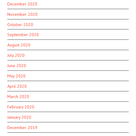
December 2020
November 2020
October 2020
September 2020
August 2020
July 2020
June 2020
May 2020
April 2020
March 2020
February 2020
January 2020
December 2019