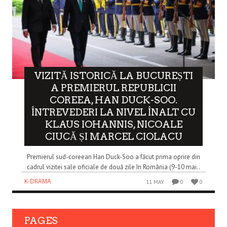
VIZITĂ ISTORICĂ LA BUCUREȘTI
A PREMIERUL REPUBLICII
COREEA, HAN DUCK-SOO.
ÎNTREVEDERI LA NIVEL ÎNALT CU
KLAUS IOHANNIS, NICOALE
CIUCĂ ȘI MARCEL CIOLACU
Premierul sud-coreean Han Duck-Soo a făcut prima oprire din
cadrul vizitei sale oficiale de două zile în România (9-10 mai..
K-DRAMA
11 MAY
0
0
PAGES