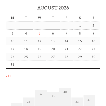
AUGUST 2026
M
T
W
T
F
S
S
1
2
3
4
5
6
7
8
9
10
11
12
13
14
15
16
17
18
19
20
21
22
23
24
25
26
27
28
29
30
31
« Jul
40
37
33
27
23
23