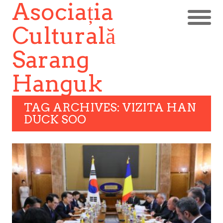
Asociația
Culturală
Sarang
Hanguk
TAG ARCHIVES: VIZITA HAN
DUCK SOO