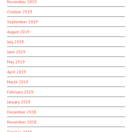
November 2019
October 2019
September 2019
August 2019
July 2019
June 2019
May 2019
April 2019
March 2019
February 2019
January 2019
December 2018
November 2018
October 2018