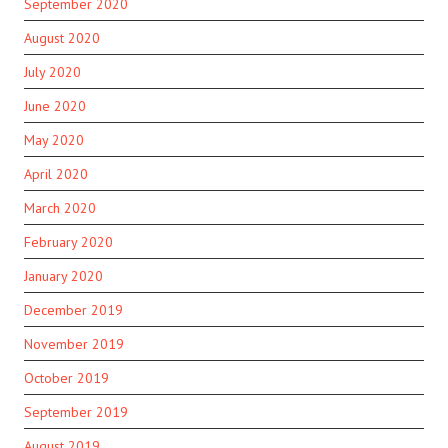
September 2020
August 2020
July 2020
June 2020
May 2020
April 2020
March 2020
February 2020
January 2020
December 2019
November 2019
October 2019
September 2019
August 2019