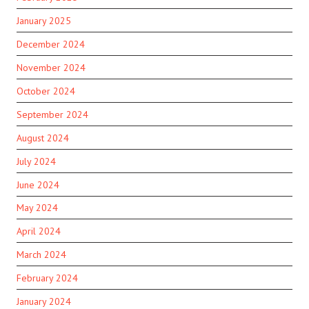
January 2025
December 2024
November 2024
October 2024
September 2024
August 2024
July 2024
June 2024
May 2024
April 2024
March 2024
February 2024
January 2024