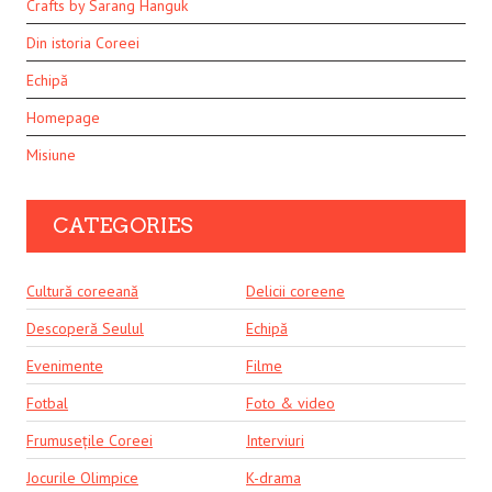
Crafts by Sarang Hanguk
Din istoria Coreei
Echipă
Homepage
Misiune
CATEGORIES
Cultură coreeană
Delicii coreene
Descoperă Seulul
Echipă
Evenimente
Filme
Fotbal
Foto & video
Frumusețile Coreei
Interviuri
Jocurile Olimpice
K-drama