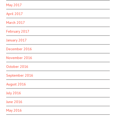
May 2017
April 2017
March 2017
February 2017
January 2017
December 2016
November 2016
October 2016
September 2016
August 2016
July 2016
June 2016
May 2016