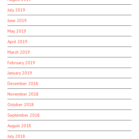
July 2019
June 2019
May 2019
April 2019
March 2019
February 2019
January 2019
December 2018
November 2018
October 2018
September 2018
August 2018
July 2018