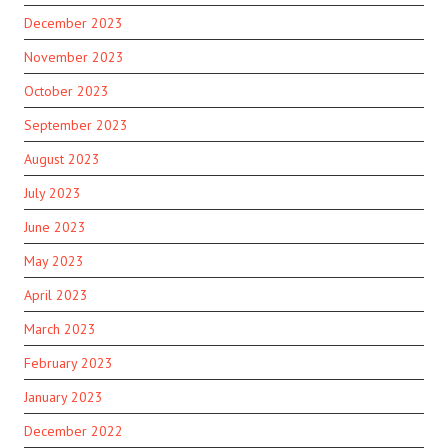
December 2023
November 2023
October 2023
September 2023
August 2023
July 2023
June 2023
May 2023
April 2023
March 2023
February 2023
January 2023
December 2022