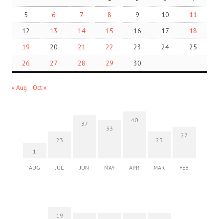
5
6
7
8
9
10
11
12
13
14
15
16
17
18
19
20
21
22
23
24
25
26
27
28
29
30
« Aug
Oct »
40
37
33
27
23
23
1
AUG
JUL
JUN
MAY
APR
MAR
FEB
19