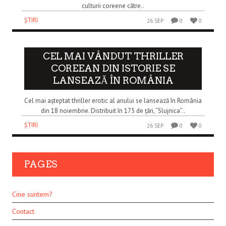
culturii coreene către..
ȘTIRI
26 SEP
0
0
CEL MAI VÂNDUT THRILLER
COREEAN DIN ISTORIE SE
LANSEAZĂ ÎN ROMÂNIA
Cel mai așteptat thriller erotic al anului se lansează în România
din 18 noiembrie. Distribuit în 175 de țări, “Slujnica”..
ȘTIRI
26 SEP
0
0
PAGES
Cine suntem?
Contact