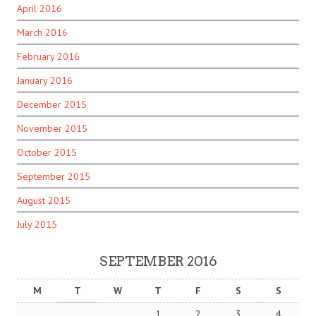
April 2016
March 2016
February 2016
January 2016
December 2015
November 2015
October 2015
September 2015
August 2015
July 2015
SEPTEMBER 2016
M
T
W
T
F
S
S
1
2
3
4