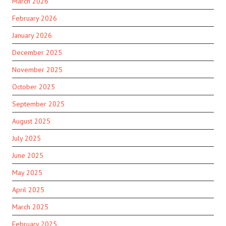
March 2026
February 2026
January 2026
December 2025
November 2025
October 2025
September 2025
August 2025
July 2025
June 2025
May 2025
April 2025
March 2025
February 2025