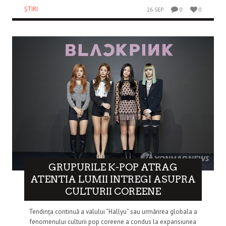
ȘTIRI
26 SEP
0
0
GRUPURILE K-POP ATRAG
ATENTIA LUMII INTREGI ASUPRA
CULTURII COREENE
Tendința continuă a valului “Hallyu” sau urmărirea globala a
fenomenului culturii pop coreene a condus la expansiunea