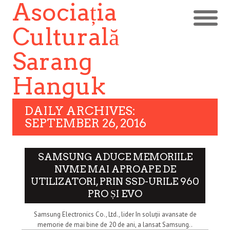
Asociația
Culturală
Sarang
Hanguk
DAILY ARCHIVES:
SEPTEMBER 26, 2016
SAMSUNG ADUCE MEMORIILE
NVME MAI APROAPE DE
UTILIZATORI, PRIN SSD-URILE 960
PRO ȘI EVO
Samsung Electronics Co., Ltd., lider în soluții avansate de
memorie de mai bine de 20 de ani, a lansat Samsung..