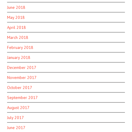
June 2018
May 2018
April 2018
March 2018
February 2018
January 2018
December 2017
November 2017
October 2017
September 2017
August 2017
July 2017
June 2017