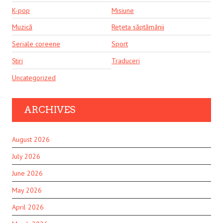
K-pop
Misiune
Muzică
Rețeta săptămânii
Seriale coreene
Sport
Știri
Traduceri
Uncategorized
ARCHIVES
August 2026
July 2026
June 2026
May 2026
April 2026