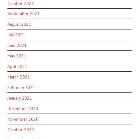
October 2021
September 2021
August 2021
July 2021
June 2021
May 2021
April 2021
March 2021
February 2021
January 2021
December 2020
November 2020
October 2020