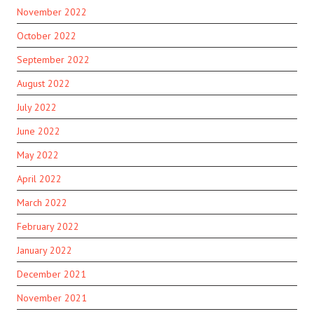
November 2022
October 2022
September 2022
August 2022
July 2022
June 2022
May 2022
April 2022
March 2022
February 2022
January 2022
December 2021
November 2021