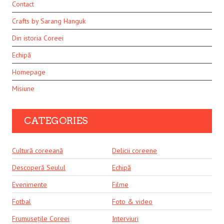
Contact
Crafts by Sarang Hanguk
Din istoria Coreei
Echipă
Homepage
Misiune
CATEGORIES
Cultură coreeană
Delicii coreene
Descoperă Seulul
Echipă
Evenimente
Filme
Fotbal
Foto & video
Frumusețile Coreei
Interviuri