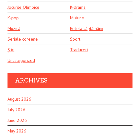
Jocurile Olimpice
K-drama
K-pop
Misiune
Muzică
Rețeta săptămânii
Seriale coreene
Sport
Știri
Traduceri
Uncategorized
ARCHIVES
August 2026
July 2026
June 2026
May 2026