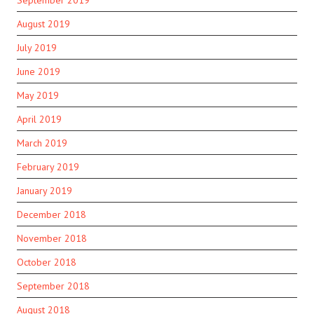
September 2019
August 2019
July 2019
June 2019
May 2019
April 2019
March 2019
February 2019
January 2019
December 2018
November 2018
October 2018
September 2018
August 2018