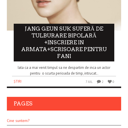
JANG GEUN SUK SUFERĂ DE
TULBURARE BIPOLARĂ
+INSCRIERE IN
ARMATA+SCRISOARE PENTRU
FANI
Iata ca a mai venit timpul sa ne despartim de inca un actor
pentru o scurta perioada de timp, intrucat..
ȘTIRI
7 JUL
2
0
PAGES
Cine suntem?