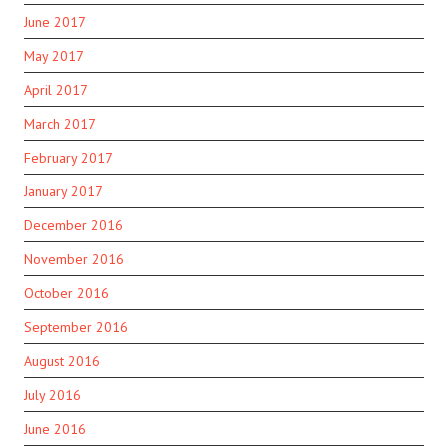
June 2017
May 2017
April 2017
March 2017
February 2017
January 2017
December 2016
November 2016
October 2016
September 2016
August 2016
July 2016
June 2016