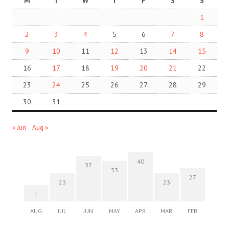
M
T
W
T
F
S
S
1
2
3
4
5
6
7
8
9
10
11
12
13
14
15
16
17
18
19
20
21
22
23
24
25
26
27
28
29
30
31
« Jun
Aug »
40
37
33
27
23
23
1
AUG
JUL
JUN
MAY
APR
MAR
FEB