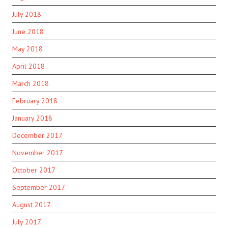
July 2018
June 2018
May 2018
April 2018
March 2018
February 2018
January 2018
December 2017
November 2017
October 2017
September 2017
August 2017
July 2017