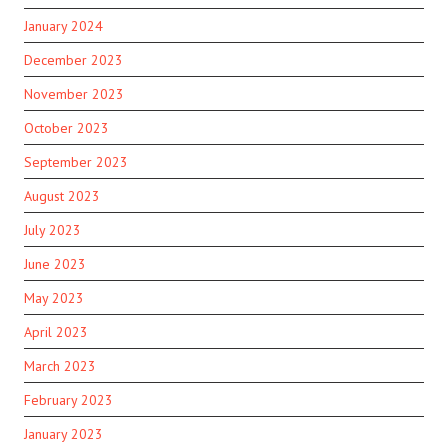
January 2024
December 2023
November 2023
October 2023
September 2023
August 2023
July 2023
June 2023
May 2023
April 2023
March 2023
February 2023
January 2023