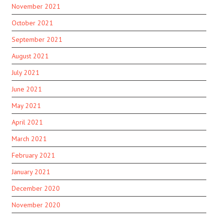
November 2021
October 2021
September 2021
August 2021
July 2021
June 2021
May 2021
April 2021
March 2021
February 2021
January 2021
December 2020
November 2020