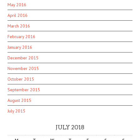
May 2016
April 2016
March 2016
February 2016
January 2016
December 2015
November 2015
October 2015
September 2015
August 2015
July 2015
JULY 2018