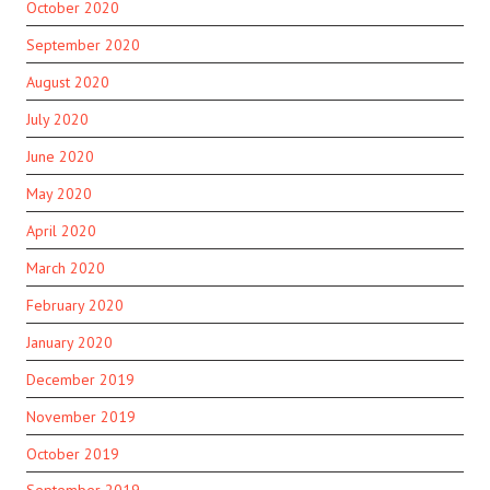
October 2020
September 2020
August 2020
July 2020
June 2020
May 2020
April 2020
March 2020
February 2020
January 2020
December 2019
November 2019
October 2019