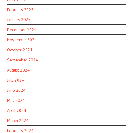
February 2025
January 2025
December 2024
November 2024
October 2024
September 2024
August 2024
July 2024
June 2024
May 2024
April 2024
March 2024
February 2024