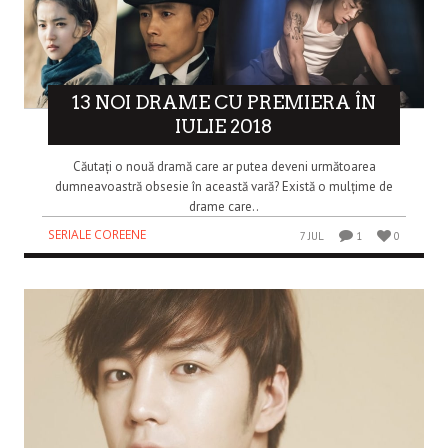
13 NOI DRAME CU PREMIERA ÎN
IULIE 2018
Căutați o nouă dramă care ar putea deveni următoarea
dumneavoastră obsesie în această vară? Există o mulțime de
drame care..
SERIALE COREENE
7 JUL
1
0