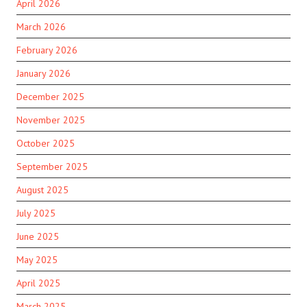
April 2026
March 2026
February 2026
January 2026
December 2025
November 2025
October 2025
September 2025
August 2025
July 2025
June 2025
May 2025
April 2025
March 2025