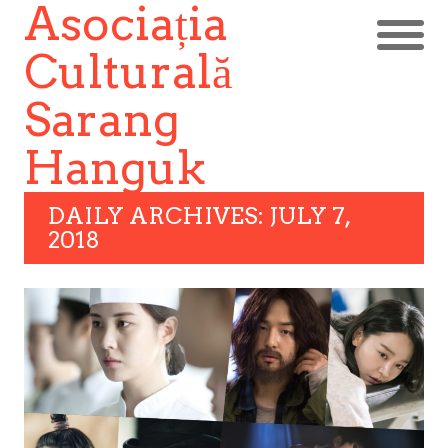
Asociația
Culturală
Sarang
Hanguk
DAILY ARCHIVES: JULY 7,
2018