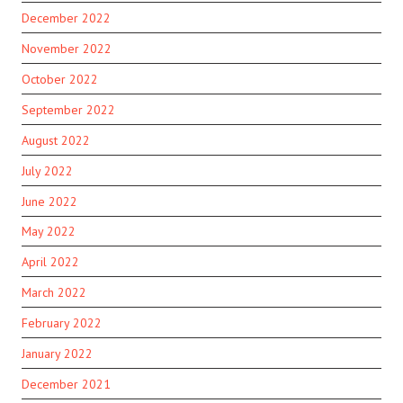
December 2022
November 2022
October 2022
September 2022
August 2022
July 2022
June 2022
May 2022
April 2022
March 2022
February 2022
January 2022
December 2021