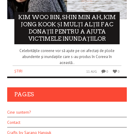
KIM WOO BIN, SHIN MIN AH, KIM
JONG KOOK ȘI MULȚI ALȚII FAC
DONAȚII PENTRU A AJUTA
VICTIMELE INUNDAȚIILOR
Celebritățile coreene vor să ajute pe cei afectați de ploile
abundente și inundațiile care s-au produs în Coreea în
această..
ȘTIRI
11 AUG
0
0
PAGES
Cine suntem?
Contact
Crafts by Sarang Hanguk