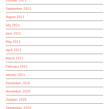
October 2021
September 2021
August 2021
July 2021
June 2021
May 2021
April 2021
March 2021
February 2021
January 2021
December 2020
November 2020
October 2020
September 2020