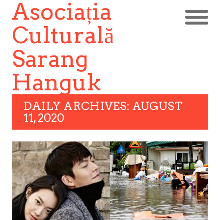
Asociația
Culturală
Sarang
Hanguk
DAILY ARCHIVES: AUGUST
11, 2020