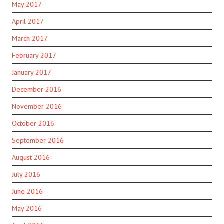
May 2017
April 2017
March 2017
February 2017
January 2017
December 2016
November 2016
October 2016
September 2016
August 2016
July 2016
June 2016
May 2016