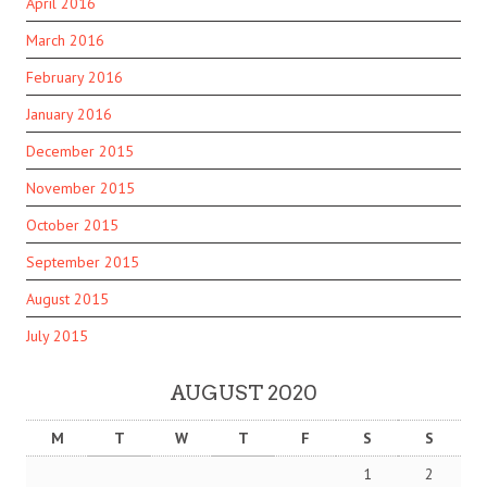
April 2016
March 2016
February 2016
January 2016
December 2015
November 2015
October 2015
September 2015
August 2015
July 2015
AUGUST 2020
M
T
W
T
F
S
S
1
2