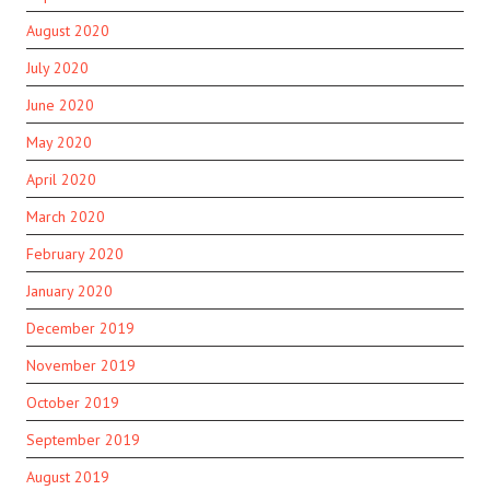
August 2020
July 2020
June 2020
May 2020
April 2020
March 2020
February 2020
January 2020
December 2019
November 2019
October 2019
September 2019
August 2019