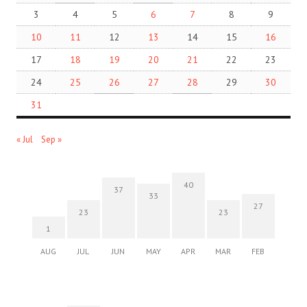
3
4
5
6
7
8
9
10
11
12
13
14
15
16
17
18
19
20
21
22
23
24
25
26
27
28
29
30
31
« Jul
Sep »
40
37
33
27
23
23
1
AUG
JUL
JUN
MAY
APR
MAR
FEB