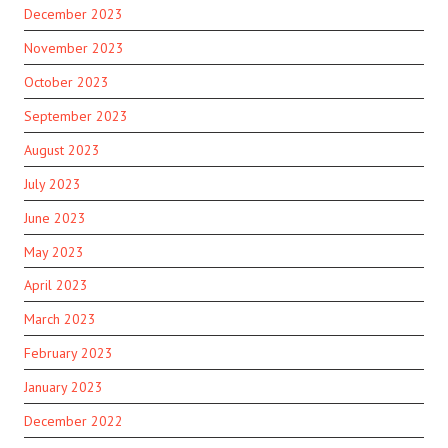
December 2023
November 2023
October 2023
September 2023
August 2023
July 2023
June 2023
May 2023
April 2023
March 2023
February 2023
January 2023
December 2022