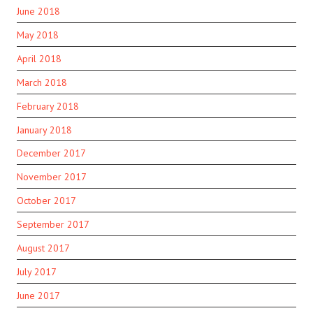
June 2018
May 2018
April 2018
March 2018
February 2018
January 2018
December 2017
November 2017
October 2017
September 2017
August 2017
July 2017
June 2017