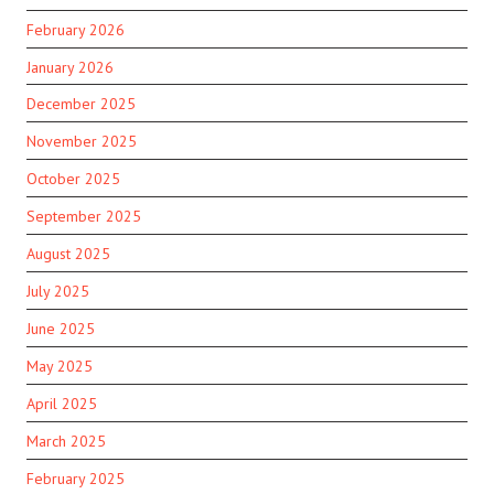
February 2026
January 2026
December 2025
November 2025
October 2025
September 2025
August 2025
July 2025
June 2025
May 2025
April 2025
March 2025
February 2025