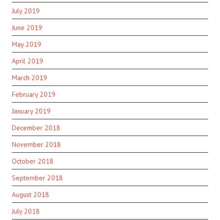
July 2019
June 2019
May 2019
April 2019
March 2019
February 2019
January 2019
December 2018
November 2018
October 2018
September 2018
August 2018
July 2018