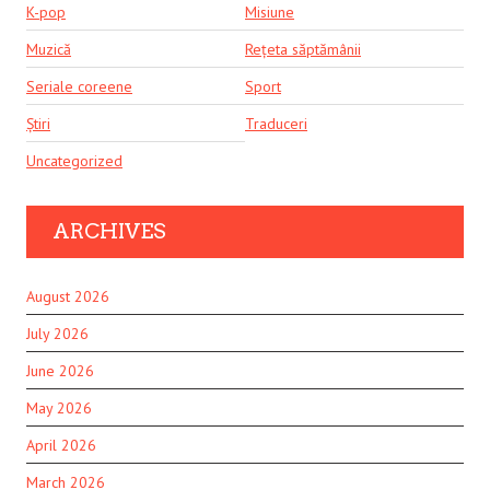
K-pop
Misiune
Muzică
Rețeta săptămânii
Seriale coreene
Sport
Știri
Traduceri
Uncategorized
ARCHIVES
August 2026
July 2026
June 2026
May 2026
April 2026
March 2026