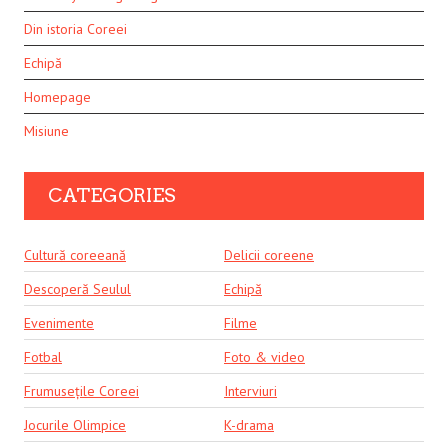
Din istoria Coreei
Echipă
Homepage
Misiune
CATEGORIES
Cultură coreeană
Delicii coreene
Descoperă Seulul
Echipă
Evenimente
Filme
Fotbal
Foto & video
Frumusețile Coreei
Interviuri
Jocurile Olimpice
K-drama