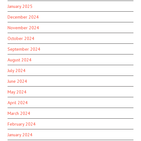
January 2025
December 2024
November 2024
October 2024
September 2024
August 2024
July 2024
June 2024
May 2024
April 2024
March 2024
February 2024
January 2024