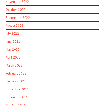
November 2022
October 2022
September 2022
August 2022
July 2022
June 2022
May 2022
April 2022
March 2022
February 2022
January 2022
December 2021
November 2021