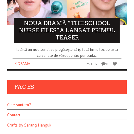
NOUA DRAMĂ “THE SCHOOL
NURSE FILES”A LANSAT PRIMUL
TEASER
Iată că un nou serial se pregătește să își facă timid loc pe lista
cu seriale de văzut pentru perioada..
K-DRAMA
25 AUG
0
0
PAGES
Cine suntem?
Contact
Crafts by Sarang Hanguk