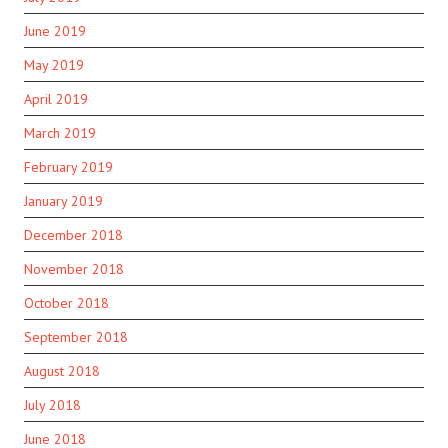
June 2019
May 2019
April 2019
March 2019
February 2019
January 2019
December 2018
November 2018
October 2018
September 2018
August 2018
July 2018
June 2018