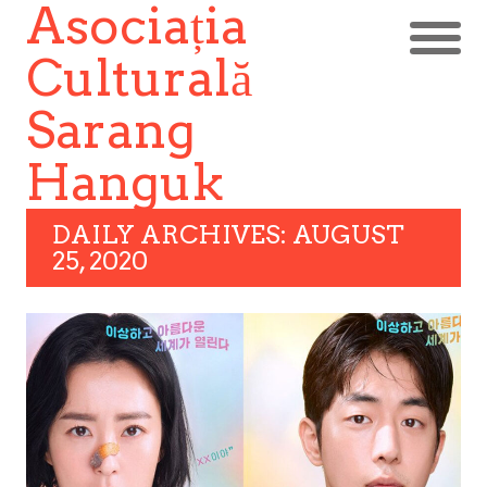
Asociația
Culturală
Sarang
Hanguk
DAILY ARCHIVES: AUGUST
25, 2020