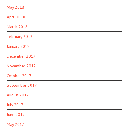
May 2018
April 2018
March 2018
February 2018
January 2018
December 2017
November 2017
October 2017
September 2017
August 2017
July 2017
June 2017
May 2017