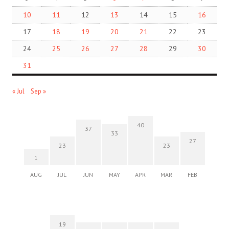
10
11
12
13
14
15
16
17
18
19
20
21
22
23
24
25
26
27
28
29
30
31
« Jul
Sep »
40
37
33
27
23
23
1
AUG
JUL
JUN
MAY
APR
MAR
FEB
19