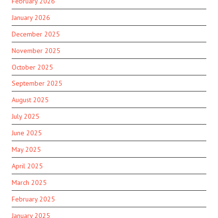
February 2026
January 2026
December 2025
November 2025
October 2025
September 2025
August 2025
July 2025
June 2025
May 2025
April 2025
March 2025
February 2025
January 2025