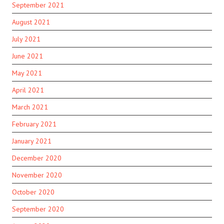
September 2021
August 2021
July 2021
June 2021
May 2021
April 2021
March 2021
February 2021
January 2021
December 2020
November 2020
October 2020
September 2020