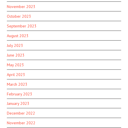
November 2023
October 2023
September 2023
August 2023
July 2023
June 2023
May 2023
April 2023
March 2023
February 2023
January 2023
December 2022
November 2022