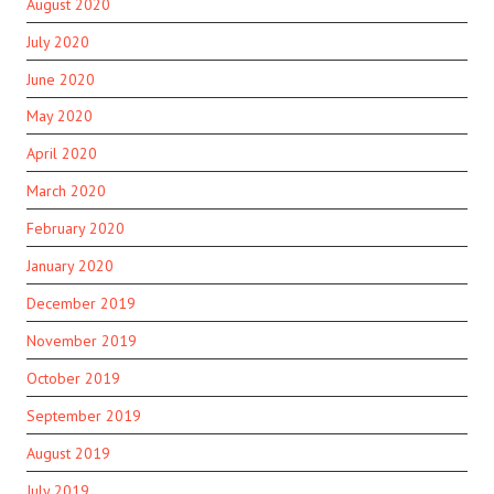
August 2020
July 2020
June 2020
May 2020
April 2020
March 2020
February 2020
January 2020
December 2019
November 2019
October 2019
September 2019
August 2019
July 2019