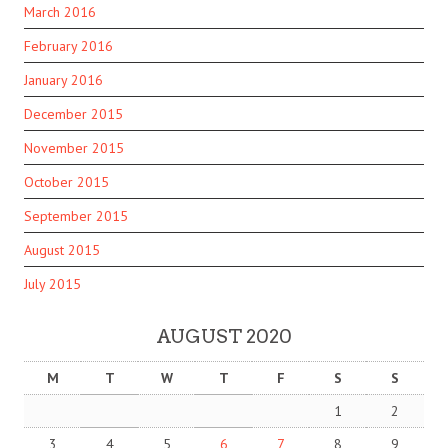
March 2016
February 2016
January 2016
December 2015
November 2015
October 2015
September 2015
August 2015
July 2015
AUGUST 2020
M
T
W
T
F
S
S
1
2
3
4
5
6
7
8
9