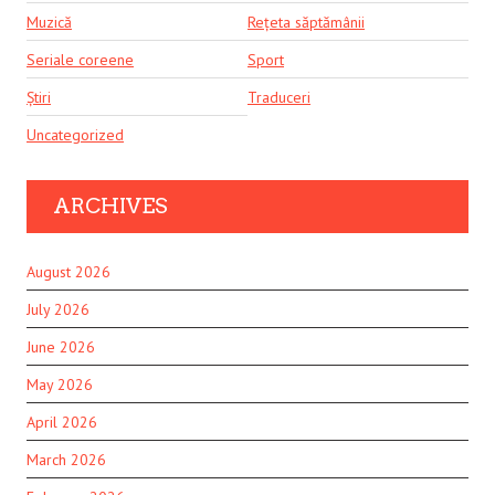
Muzică
Rețeta săptămânii
Seriale coreene
Sport
Știri
Traduceri
Uncategorized
ARCHIVES
August 2026
July 2026
June 2026
May 2026
April 2026
March 2026