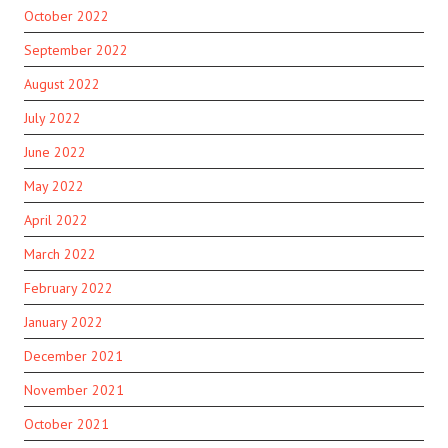
October 2022
September 2022
August 2022
July 2022
June 2022
May 2022
April 2022
March 2022
February 2022
January 2022
December 2021
November 2021
October 2021