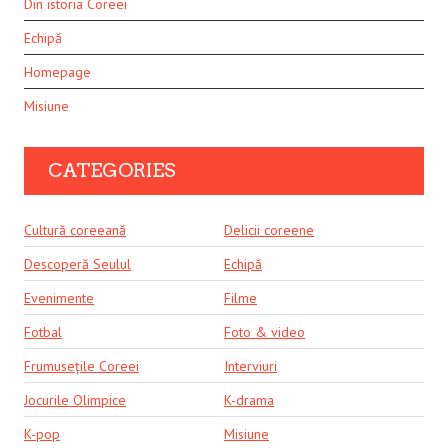
Din istoria Coreei
Echipă
Homepage
Misiune
CATEGORIES
Cultură coreeană
Delicii coreene
Descoperă Seulul
Echipă
Evenimente
Filme
Fotbal
Foto & video
Frumusețile Coreei
Interviuri
Jocurile Olimpice
K-drama
K-pop
Misiune