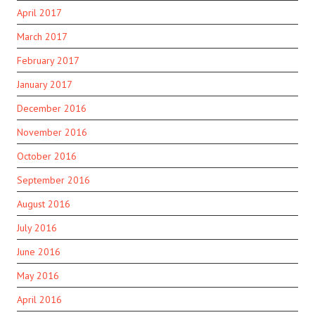
April 2017
March 2017
February 2017
January 2017
December 2016
November 2016
October 2016
September 2016
August 2016
July 2016
June 2016
May 2016
April 2016