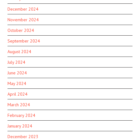
December 2024
November 2024
October 2024
September 2024
August 2024
July 2024
June 2024
May 2024
April 2024
March 2024
February 2024
January 2024
December 2023