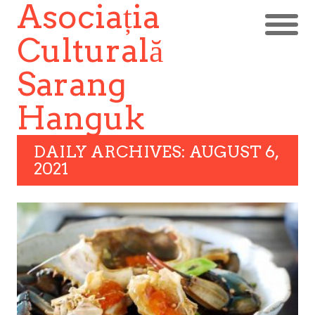
Asociația
Culturală
Sarang
Hanguk
DAILY ARCHIVES: AUGUST 6,
2021