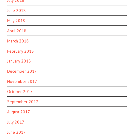
July 2018
June 2018
May 2018
April 2018
March 2018
February 2018
January 2018
December 2017
November 2017
October 2017
September 2017
August 2017
July 2017
June 2017