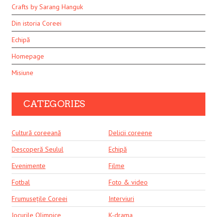
Crafts by Sarang Hanguk
Din istoria Coreei
Echipă
Homepage
Misiune
CATEGORIES
Cultură coreeană
Delicii coreene
Descoperă Seulul
Echipă
Evenimente
Filme
Fotbal
Foto & video
Frumusețile Coreei
Interviuri
Jocurile Olimpice
K-drama