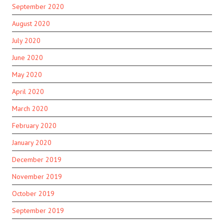
September 2020
August 2020
July 2020
June 2020
May 2020
April 2020
March 2020
February 2020
January 2020
December 2019
November 2019
October 2019
September 2019