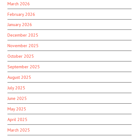
March 2026
February 2026
January 2026
December 2025
November 2025
October 2025
September 2025
August 2025
July 2025
June 2025
May 2025
April 2025
March 2025