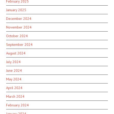
February 2025
January 2025
December 2024
November 2024
October 2024
September 2024
August 2024
July 2024
June 2024
May 2024
April 2024
March 2024
February 2024
January 2024