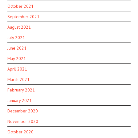
October 2021
September 2021
August 2021
July 2021
June 2021
May 2021
April 2021
March 2021
February 2021
January 2021
December 2020
November 2020
October 2020