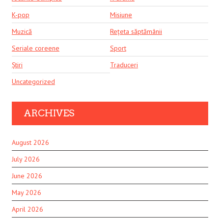
K-pop
Misiune
Muzică
Rețeta săptămânii
Seriale coreene
Sport
Știri
Traduceri
Uncategorized
ARCHIVES
August 2026
July 2026
June 2026
May 2026
April 2026