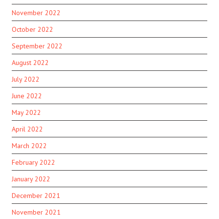
November 2022
October 2022
September 2022
August 2022
July 2022
June 2022
May 2022
April 2022
March 2022
February 2022
January 2022
December 2021
November 2021