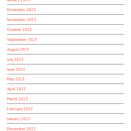
December 2023
November 2023
October 2023
September 2023
August 2023
July 2023
June 2023
May 2023
April 2023
March 2023
February 2023
January 2023
December 2022