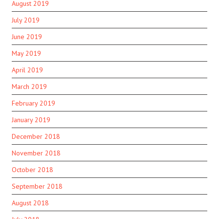
August 2019
July 2019
June 2019
May 2019
April 2019
March 2019
February 2019
January 2019
December 2018
November 2018
October 2018
September 2018
August 2018