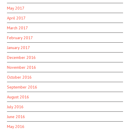
May 2017
April 2017
March 2017
February 2017
January 2017
December 2016
November 2016
October 2016
September 2016
August 2016
July 2016
June 2016
May 2016