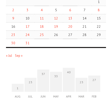
1
2
3
4
5
6
7
8
9
10
11
12
13
14
15
16
17
18
19
20
21
22
23
24
25
26
27
28
29
30
31
« Jul
Sep »
40
37
33
27
23
23
1
AUG
JUL
JUN
MAY
APR
MAR
FEB