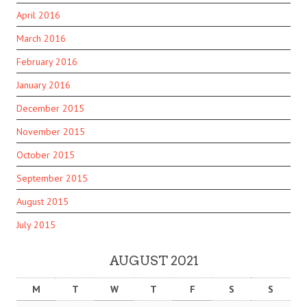
April 2016
March 2016
February 2016
January 2016
December 2015
November 2015
October 2015
September 2015
August 2015
July 2015
AUGUST 2021
M
T
W
T
F
S
S