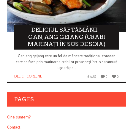
DELICIUL SĂPTĂMÂNII –
GANJANG GEJANG (CRABI
MARINAȚI ÎN SOS DE SOIA)
Ganjang gejang este un fel de mâncare tradițional coreean
care se face prin marinarea crabilor proaspeți într-o saramură
ușoară pe..
DELICII COREENE
6 AUG
0
0
PAGES
Cine suntem?
Contact