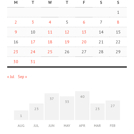
M
T
W
T
F
S
S
1
2
3
4
5
6
7
8
9
10
11
12
13
14
15
16
17
18
19
20
21
22
23
24
25
26
27
28
29
30
31
« Jul
Sep »
40
37
33
27
23
23
1
AUG
JUL
JUN
MAY
APR
MAR
FEB