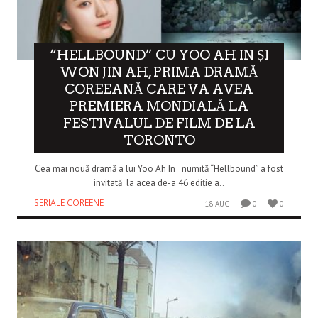
“HELLBOUND” CU YOO AH IN ȘI
WON JIN AH, PRIMA DRAMĂ
COREEANĂ CARE VA AVEA
PREMIERA MONDIALĂ LA
FESTIVALUL DE FILM DE LA
TORONTO
Cea mai nouă dramă a lui Yoo Ah In numită “Hellbound” a fost
invitată la acea de-a 46 ediție a..
SERIALE COREENE
18 AUG
0
0