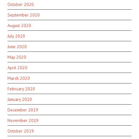
October 2020
September 2020
August 2020
July 2020
June 2020
May 2020
April 2020
March 2020
February 2020
January 2020
December 2019
November 2019
October 2019