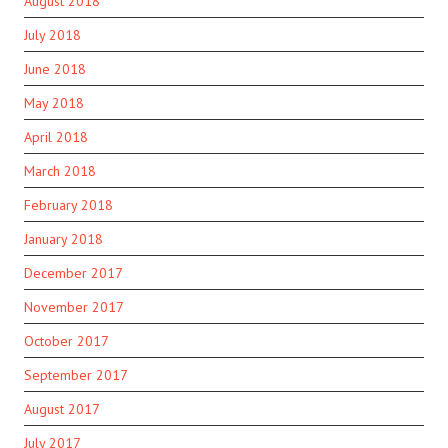
August 2018
July 2018
June 2018
May 2018
April 2018
March 2018
February 2018
January 2018
December 2017
November 2017
October 2017
September 2017
August 2017
July 2017