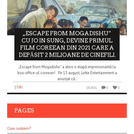
„ESCAPE FROM MOGADISHU”
CU JO IN SUNG, DEVINE PRIMUL
FILM COREEAN DIN 2021 CARE A
DEPĂSIT 2 MILIOANE DE CINEFILI.
„Escape from Mogadishu” a atins o etapă impresionantă la
box-office-ul coreean! Pe 13 august, Lotte Entertainment a
anunțat că..
ȘTIRI
18 AUG
0
0
PAGES
Cine suntem?