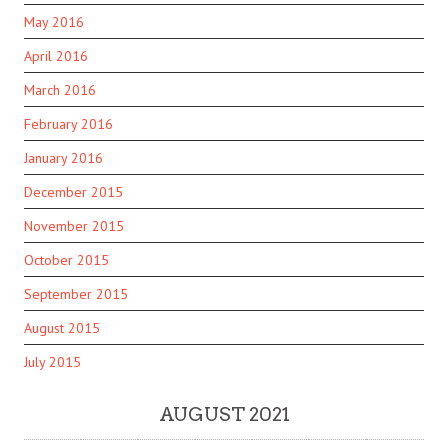
May 2016
April 2016
March 2016
February 2016
January 2016
December 2015
November 2015
October 2015
September 2015
August 2015
July 2015
AUGUST 2021