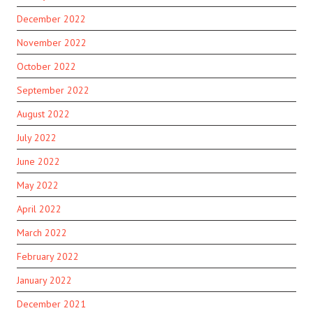
December 2022
November 2022
October 2022
September 2022
August 2022
July 2022
June 2022
May 2022
April 2022
March 2022
February 2022
January 2022
December 2021