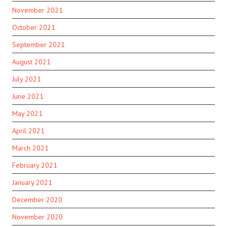
November 2021
October 2021
September 2021
August 2021
July 2021
June 2021
May 2021
April 2021
March 2021
February 2021
January 2021
December 2020
November 2020