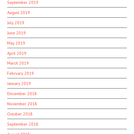
September 2019
August 2019
July 2019
June 2019
May 2019
April 2019
March 2019
February 2019
January 2019
December 2018
November 2018
October 2018
September 2018