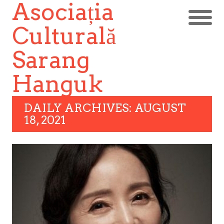
Asociația
Culturală
Sarang
Hanguk
DAILY ARCHIVES: AUGUST
18, 2021