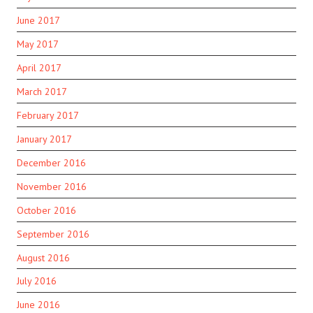
June 2017
May 2017
April 2017
March 2017
February 2017
January 2017
December 2016
November 2016
October 2016
September 2016
August 2016
July 2016
June 2016