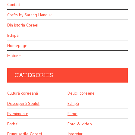
Contact
Crafts by Sarang Hanguk
Din istoria Coreei
Echipă
Homepage
Misiune
CATEGORIES
Cultură coreeană
Delicii coreene
Descoperă Seulul
Echipă
Evenimente
Filme
Fotbal
Foto & video
Frumusețile Coreei
Interviuri