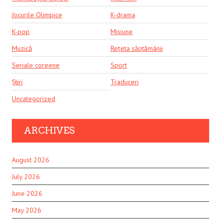
Jocurile Olimpice
K-drama
K-pop
Misiune
Muzică
Rețeta săptămânii
Seriale coreene
Sport
Știri
Traduceri
Uncategorized
ARCHIVES
August 2026
July 2026
June 2026
May 2026