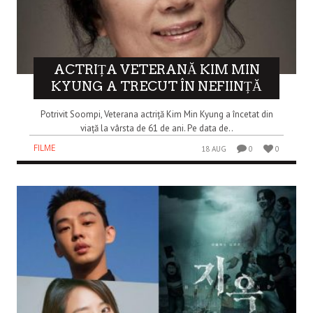
ACTRIȚA VETERANĂ KIM MIN
KYUNG A TRECUT ÎN NEFIINȚĂ
Potrivit Soompi, Veterana actriță Kim Min Kyung a încetat din
viață la vârsta de 61 de ani. Pe data de..
FILME
18 AUG
0
0