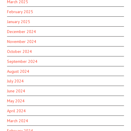
March 2025
February 2025
January 2025
December 2024
November 2024
October 2024
September 2024
August 2024
July 2024
June 2024
May 2024
April 2024
March 2024
February 2024