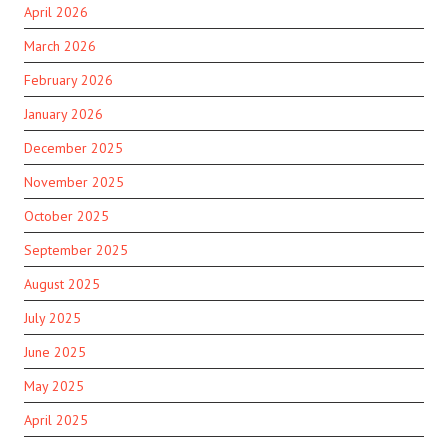
April 2026
March 2026
February 2026
January 2026
December 2025
November 2025
October 2025
September 2025
August 2025
July 2025
June 2025
May 2025
April 2025