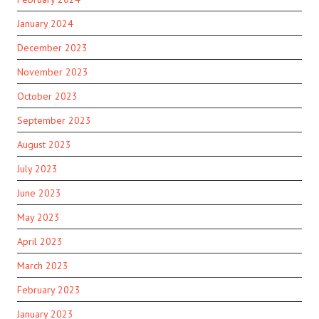
January 2024
December 2023
November 2023
October 2023
September 2023
August 2023
July 2023
June 2023
May 2023
April 2023
March 2023
February 2023
January 2023