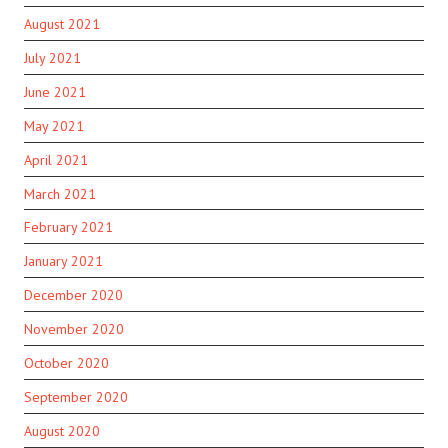
August 2021
July 2021
June 2021
May 2021
April 2021
March 2021
February 2021
January 2021
December 2020
November 2020
October 2020
September 2020
August 2020