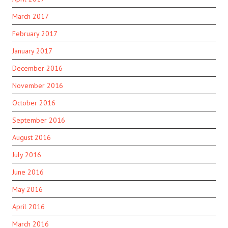
March 2017
February 2017
January 2017
December 2016
November 2016
October 2016
September 2016
August 2016
July 2016
June 2016
May 2016
April 2016
March 2016