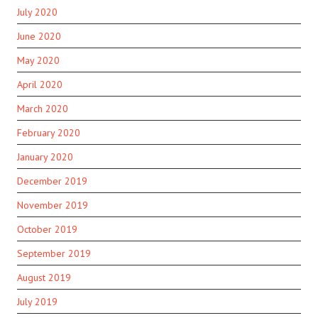
July 2020
June 2020
May 2020
April 2020
March 2020
February 2020
January 2020
December 2019
November 2019
October 2019
September 2019
August 2019
July 2019