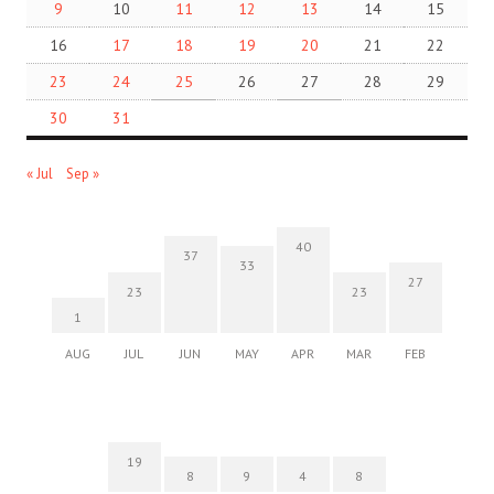
9
10
11
12
13
14
15
16
17
18
19
20
21
22
23
24
25
26
27
28
29
30
31
« Jul
Sep »
40
37
33
27
23
23
1
AUG
JUL
JUN
MAY
APR
MAR
FEB
19
8
9
4
8