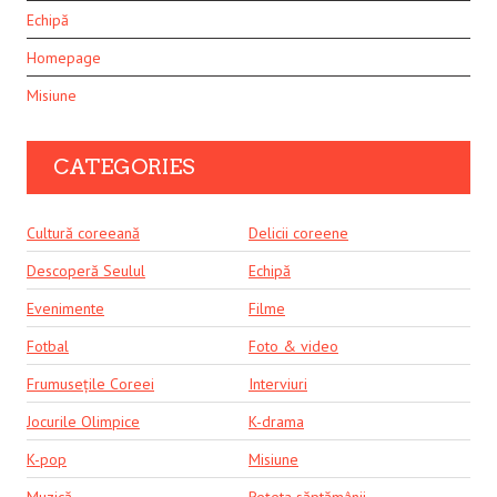
Echipă
Homepage
Misiune
CATEGORIES
Cultură coreeană
Delicii coreene
Descoperă Seulul
Echipă
Evenimente
Filme
Fotbal
Foto & video
Frumusețile Coreei
Interviuri
Jocurile Olimpice
K-drama
K-pop
Misiune
Muzică
Rețeta săptămânii