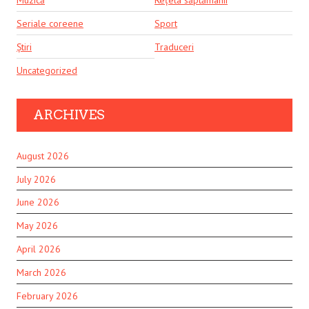
Seriale coreene
Sport
Știri
Traduceri
Uncategorized
ARCHIVES
August 2026
July 2026
June 2026
May 2026
April 2026
March 2026
February 2026