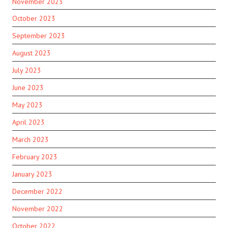
November 2023
October 2023
September 2023
August 2023
July 2023
June 2023
May 2023
April 2023
March 2023
February 2023
January 2023
December 2022
November 2022
October 2022