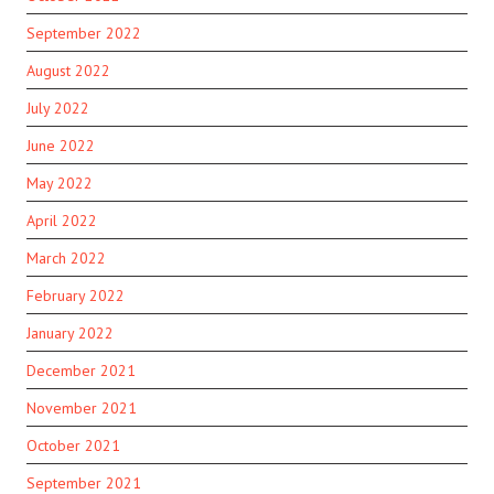
September 2022
August 2022
July 2022
June 2022
May 2022
April 2022
March 2022
February 2022
January 2022
December 2021
November 2021
October 2021
September 2021