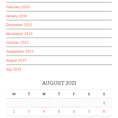
February 2016
January 2016
December 2015
November 2015
October 2015
September 2015
August 2015
July 2015
AUGUST 2021
M
T
W
T
F
S
S
1
2
3
4
5
6
7
8