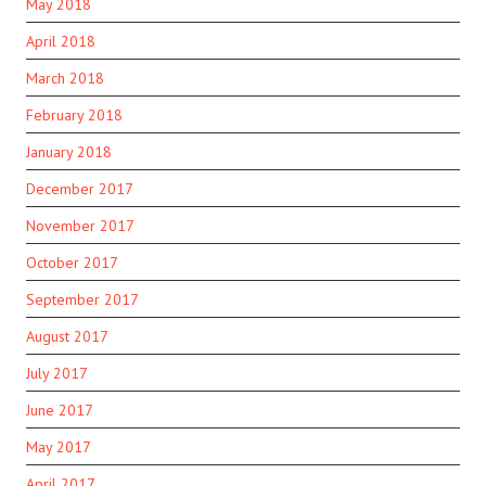
May 2018
April 2018
March 2018
February 2018
January 2018
December 2017
November 2017
October 2017
September 2017
August 2017
July 2017
June 2017
May 2017
April 2017