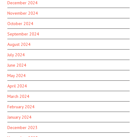
December 2024
November 2024
October 2024
September 2024
August 2024
July 2024
June 2024
May 2024
April 2024
March 2024
February 2024
January 2024
December 2023