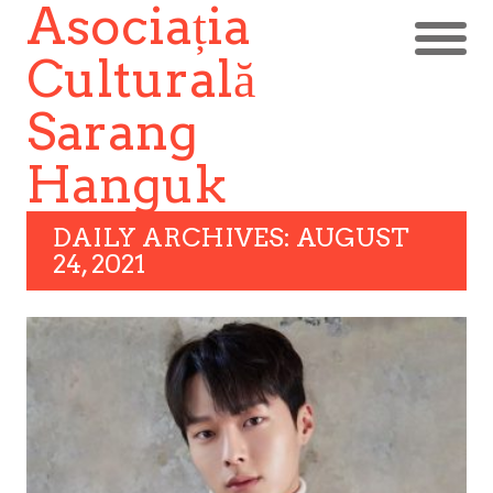
Asociația
Culturală
Sarang
Hanguk
DAILY ARCHIVES: AUGUST
24, 2021