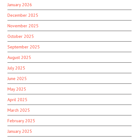
January 2026
December 2025
November 2025
October 2025
September 2025
August 2025
July 2025
June 2025
May 2025
April 2025
March 2025
February 2025
January 2025