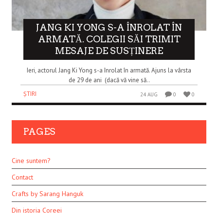
JANG KI YONG S-A ÎNROLAT ÎN
ARMATĂ. COLEGII SĂI TRIMIT
MESAJE DE SUSȚINERE
Ieri, actorul Jang Ki Yong s-a înrolat în armată. Ajuns la vârsta
de 29 de ani (dacă vă vine să..
ȘTIRI
24 AUG
0
0
PAGES
Cine suntem?
Contact
Crafts by Sarang Hanguk
Din istoria Coreei