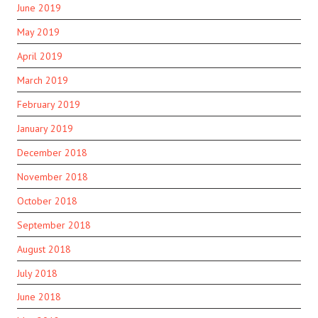
June 2019
May 2019
April 2019
March 2019
February 2019
January 2019
December 2018
November 2018
October 2018
September 2018
August 2018
July 2018
June 2018