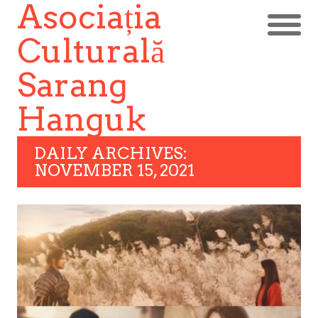
Asociația
Culturală
Sarang
Hanguk
DAILY ARCHIVES:
NOVEMBER 15, 2021