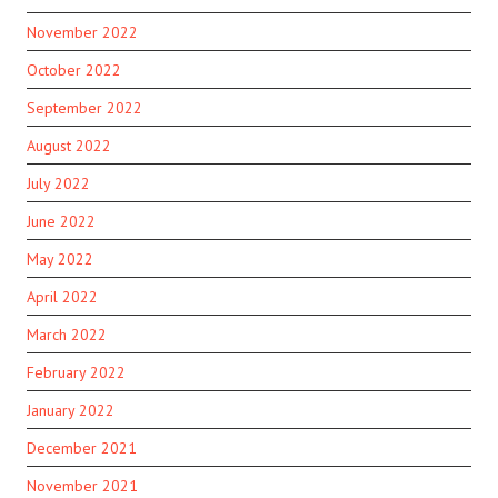
November 2022
October 2022
September 2022
August 2022
July 2022
June 2022
May 2022
April 2022
March 2022
February 2022
January 2022
December 2021
November 2021