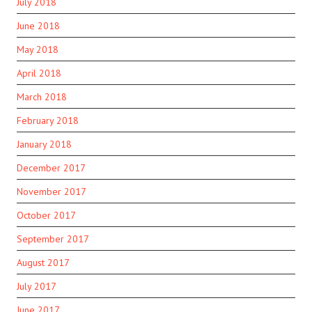
July 2018
June 2018
May 2018
April 2018
March 2018
February 2018
January 2018
December 2017
November 2017
October 2017
September 2017
August 2017
July 2017
June 2017