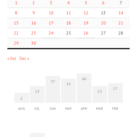
1
2
3
4
5
6
7
8
9
10
11
12
13
14
15
16
17
18
19
20
21
22
23
24
25
26
27
28
29
30
« Oct
Dec »
40
37
33
27
23
23
2
AUG
JUL
JUN
MAY
APR
MAR
FEB