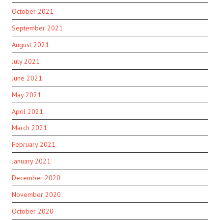
October 2021
September 2021
August 2021
July 2021
June 2021
May 2021
April 2021
March 2021
February 2021
January 2021
December 2020
November 2020
October 2020