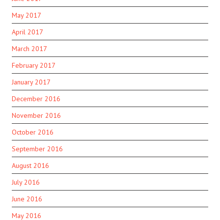
May 2017
April 2017
March 2017
February 2017
January 2017
December 2016
November 2016
October 2016
September 2016
August 2016
July 2016
June 2016
May 2016