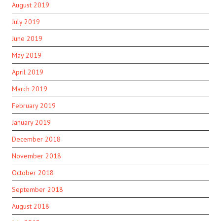
August 2019
July 2019
June 2019
May 2019
April 2019
March 2019
February 2019
January 2019
December 2018
November 2018
October 2018
September 2018
August 2018