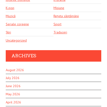
K-pop
Misiune
Muzică
Rețeta săptămânii
Seriale coreene
Sport
Știri
Traduceri
Uncategorized
ARCHIVES
August 2026
July 2026
June 2026
May 2026
April 2026