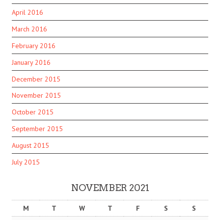
April 2016
March 2016
February 2016
January 2016
December 2015
November 2015
October 2015
September 2015
August 2015
July 2015
NOVEMBER 2021
M
T
W
T
F
S
S