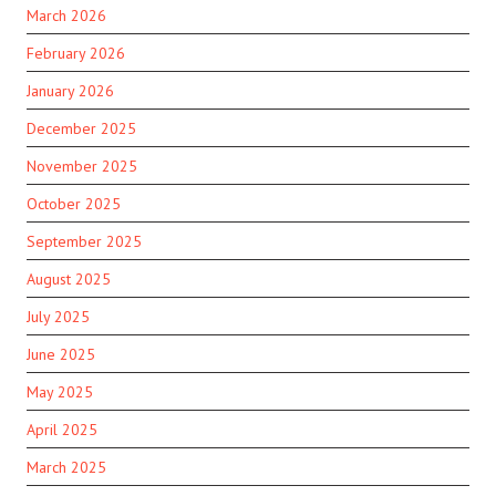
March 2026
February 2026
January 2026
December 2025
November 2025
October 2025
September 2025
August 2025
July 2025
June 2025
May 2025
April 2025
March 2025