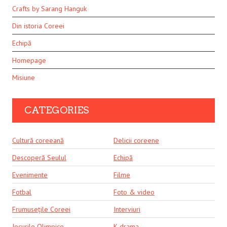
Crafts by Sarang Hanguk
Din istoria Coreei
Echipă
Homepage
Misiune
CATEGORIES
Cultură coreeană
Delicii coreene
Descoperă Seulul
Echipă
Evenimente
Filme
Fotbal
Foto & video
Frumusețile Coreei
Interviuri
Jocurile Olimpice
K-drama