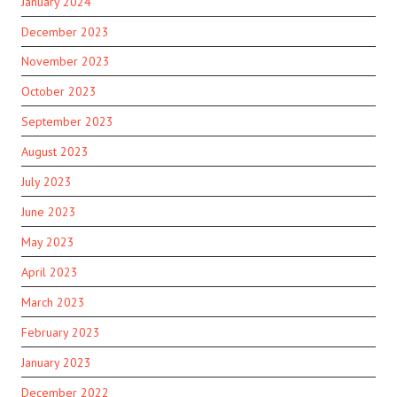
January 2024
December 2023
November 2023
October 2023
September 2023
August 2023
July 2023
June 2023
May 2023
April 2023
March 2023
February 2023
January 2023
December 2022