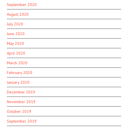
September 2020
August 2020
July 2020
June 2020
May 2020
April 2020
March 2020
February 2020
January 2020
December 2019
November 2019
October 2019
September 2019