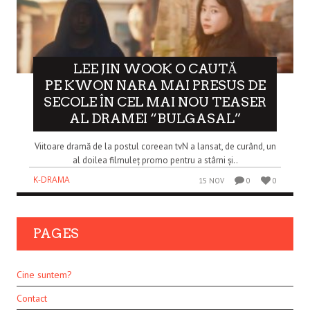
LEE JIN WOOK O CAUTĂ
PE KWON NARA MAI PRESUS DE
SECOLE ÎN CEL MAI NOU TEASER
AL DRAMEI “BULGASAL”
Viitoare dramă de la postul coreean tvN a lansat, de curând, un
al doilea filmuleț promo pentru a stârni și..
K-DRAMA
15 NOV
0
0
PAGES
Cine suntem?
Contact