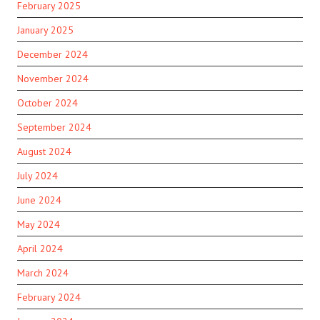
February 2025
January 2025
December 2024
November 2024
October 2024
September 2024
August 2024
July 2024
June 2024
May 2024
April 2024
March 2024
February 2024