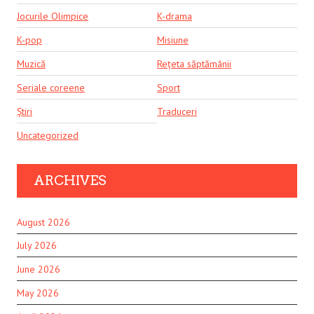
Jocurile Olimpice
K-drama
K-pop
Misiune
Muzică
Rețeta săptămânii
Seriale coreene
Sport
Știri
Traduceri
Uncategorized
ARCHIVES
August 2026
July 2026
June 2026
May 2026