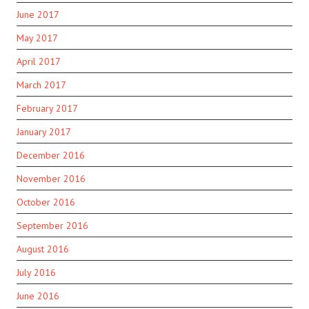
June 2017
May 2017
April 2017
March 2017
February 2017
January 2017
December 2016
November 2016
October 2016
September 2016
August 2016
July 2016
June 2016