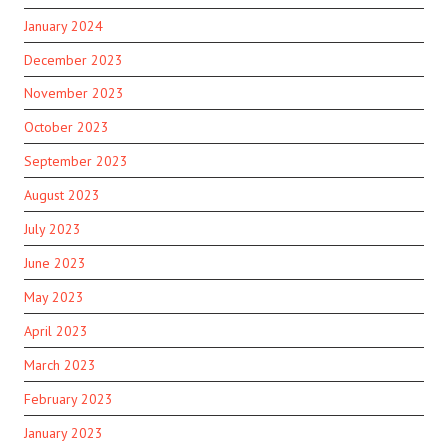
January 2024
December 2023
November 2023
October 2023
September 2023
August 2023
July 2023
June 2023
May 2023
April 2023
March 2023
February 2023
January 2023