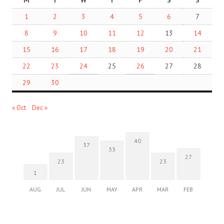
M
T
W
T
F
S
S
1
2
3
4
5
6
7
8
9
10
11
12
13
14
15
16
17
18
19
20
21
22
23
24
25
26
27
28
29
30
« Oct
Dec »
40
37
33
27
23
23
1
AUG
JUL
JUN
MAY
APR
MAR
FEB