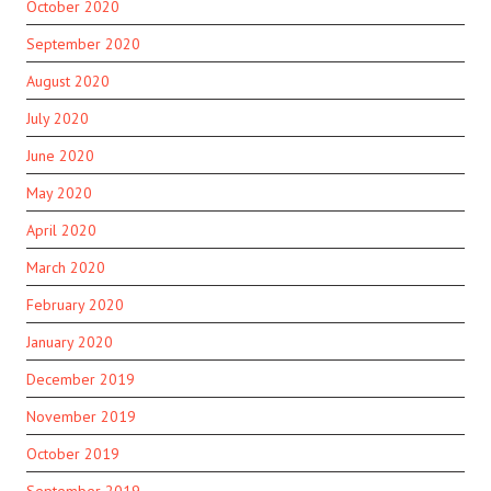
October 2020
September 2020
August 2020
July 2020
June 2020
May 2020
April 2020
March 2020
February 2020
January 2020
December 2019
November 2019
October 2019
September 2019