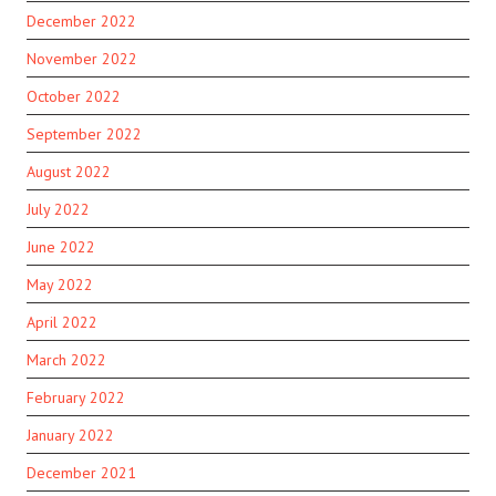
December 2022
November 2022
October 2022
September 2022
August 2022
July 2022
June 2022
May 2022
April 2022
March 2022
February 2022
January 2022
December 2021