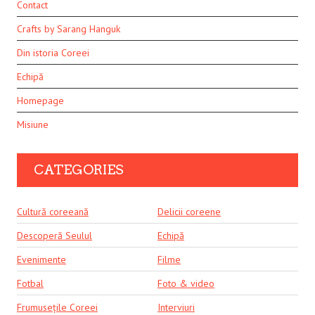
Contact
Crafts by Sarang Hanguk
Din istoria Coreei
Echipă
Homepage
Misiune
CATEGORIES
Cultură coreeană
Delicii coreene
Descoperă Seulul
Echipă
Evenimente
Filme
Fotbal
Foto & video
Frumusețile Coreei
Interviuri