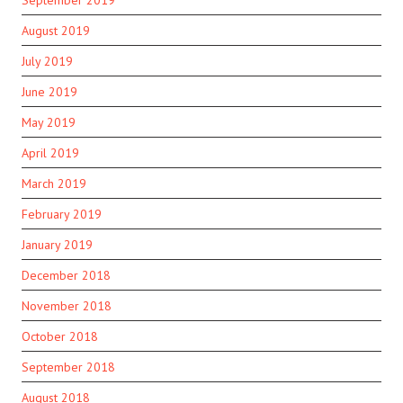
August 2019
July 2019
June 2019
May 2019
April 2019
March 2019
February 2019
January 2019
December 2018
November 2018
October 2018
September 2018
August 2018