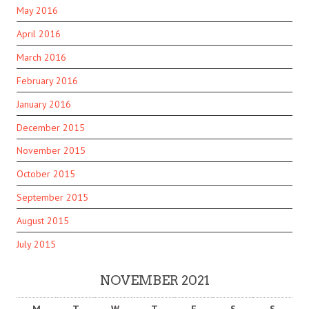
May 2016
April 2016
March 2016
February 2016
January 2016
December 2015
November 2015
October 2015
September 2015
August 2015
July 2015
NOVEMBER 2021