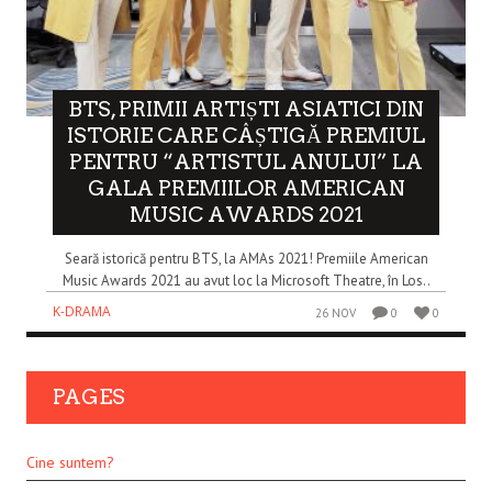
BTS, PRIMII ARTIȘTI ASIATICI DIN
ISTORIE CARE CÂȘTIGĂ PREMIUL
PENTRU “ARTISTUL ANULUI” LA
GALA PREMIILOR AMERICAN
MUSIC AWARDS 2021
Seară istorică pentru BTS, la AMAs 2021! Premiile American
Music Awards 2021 au avut loc la Microsoft Theatre, în Los..
K-DRAMA
26 NOV
0
0
PAGES
Cine suntem?