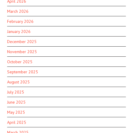
April 2026
March 2026
February 2026
January 2026
December 2025
November 2025
October 2025
September 2025
August 2025
July 2025
June 2025
May 2025
April 2025
March 2025