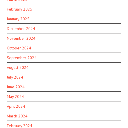
February 2025
January 2025
December 2024
November 2024
October 2024
September 2024
August 2024
July 2024
June 2024
May 2024
April 2024
March 2024
February 2024