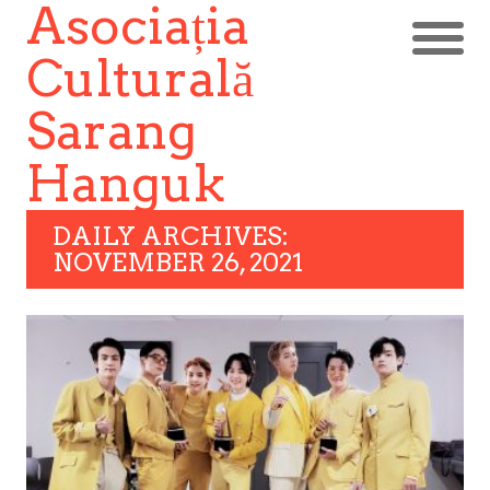
Asociația
Culturală
Sarang
Hanguk
DAILY ARCHIVES:
NOVEMBER 26, 2021