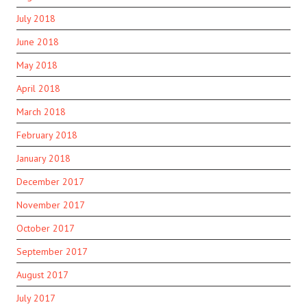
July 2018
June 2018
May 2018
April 2018
March 2018
February 2018
January 2018
December 2017
November 2017
October 2017
September 2017
August 2017
July 2017