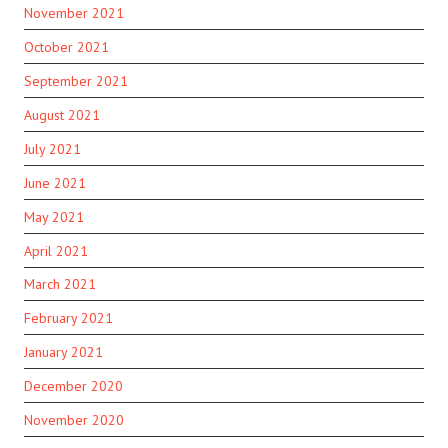
November 2021
October 2021
September 2021
August 2021
July 2021
June 2021
May 2021
April 2021
March 2021
February 2021
January 2021
December 2020
November 2020