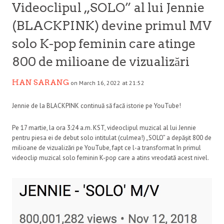
Videoclipul „SOLO” al lui Jennie
(BLACKPINK) devine primul MV
solo K-pop feminin care atinge
800 de milioane de vizualizări
HAN SARANG
on March 16, 2022 at 21:52
Jennie de la BLACKPINK continuă să facă istorie pe YouTube!
Pe 17 martie, la ora 3:24 a.m. KST, videoclipul muzical al lui Jennie
pentru piesa ei de debut solo intitulat (culmea!) „SOLO” a depășit 800 de
milioane de vizualizări pe YouTube, fapt ce l-a transformat în primul
videoclip muzical solo feminin K-pop care a atins vreodată acest nivel.