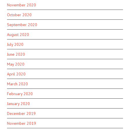
November 2020
October 2020
September 2020
August 2020
July 2020
June 2020
May 2020
April 2020
March 2020
February 2020
January 2020
December 2019
November 2019