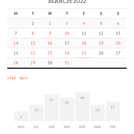
MARCH 2022
M
T
W
T
F
S
S
1
2
3
4
5
6
7
8
9
10
11
12
13
14
15
16
17
18
19
20
21
22
23
24
25
26
27
28
29
30
31
« Feb
Apr »
40
37
33
27
23
23
1
AUG
JUL
JUN
MAY
APR
MAR
FEB