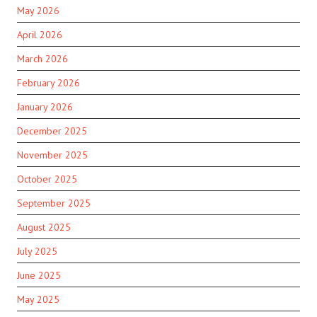
May 2026
April 2026
March 2026
February 2026
January 2026
December 2025
November 2025
October 2025
September 2025
August 2025
July 2025
June 2025
May 2025