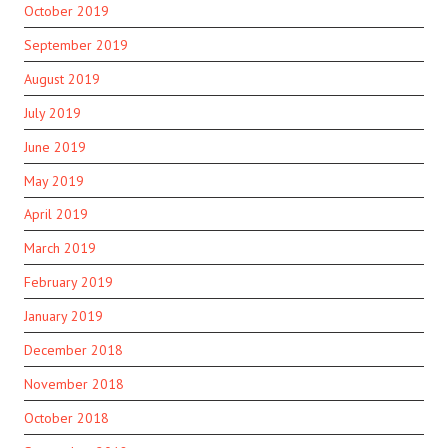
October 2019
September 2019
August 2019
July 2019
June 2019
May 2019
April 2019
March 2019
February 2019
January 2019
December 2018
November 2018
October 2018