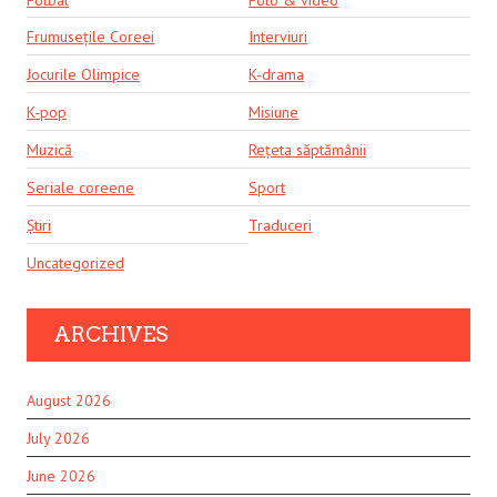
Frumusețile Coreei
Interviuri
Jocurile Olimpice
K-drama
K-pop
Misiune
Muzică
Rețeta săptămânii
Seriale coreene
Sport
Știri
Traduceri
Uncategorized
ARCHIVES
August 2026
July 2026
June 2026