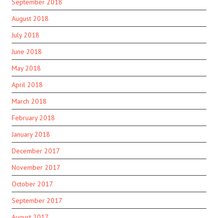
September 2018
August 2018
July 2018
June 2018
May 2018
April 2018
March 2018
February 2018
January 2018
December 2017
November 2017
October 2017
September 2017
August 2017