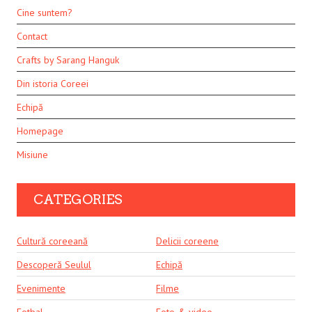
Cine suntem?
Contact
Crafts by Sarang Hanguk
Din istoria Coreei
Echipă
Homepage
Misiune
CATEGORIES
Cultură coreeană
Delicii coreene
Descoperă Seulul
Echipă
Evenimente
Filme
Fotbal
Foto & video