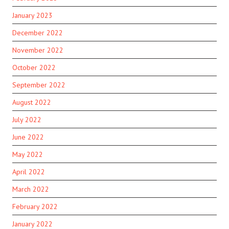
January 2023
December 2022
November 2022
October 2022
September 2022
August 2022
July 2022
June 2022
May 2022
April 2022
March 2022
February 2022
January 2022