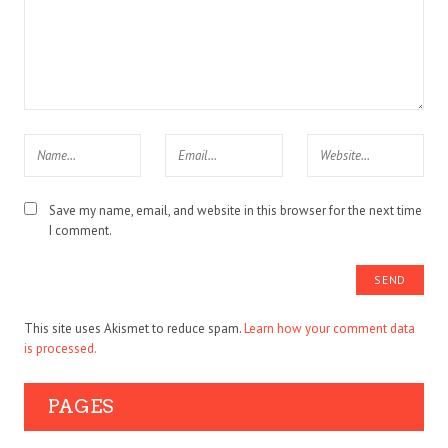
Save my name, email, and website in this browser for the next time
I comment.
This site uses Akismet to reduce spam.
Learn how your comment data
is processed.
PAGES