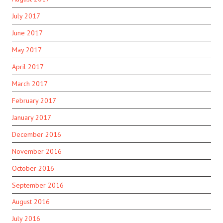
July 2017
June 2017
May 2017
April 2017
March 2017
February 2017
January 2017
December 2016
November 2016
October 2016
September 2016
August 2016
July 2016