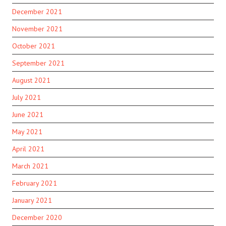
December 2021
November 2021
October 2021
September 2021
August 2021
July 2021
June 2021
May 2021
April 2021
March 2021
February 2021
January 2021
December 2020