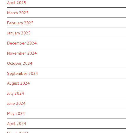
April 2025
March 2025
February 2025
January 2025
December 2024
November 2024
October 2024
September 2024
August 2024
July 2024
June 2024
May 2024
April 2024