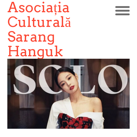
Asociația
Culturală
Sarang
Hanguk