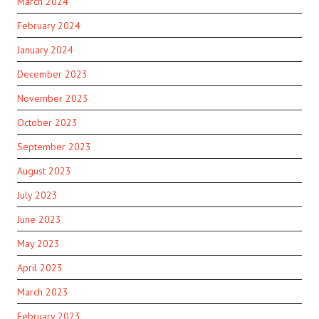
March 2024
February 2024
January 2024
December 2023
November 2023
October 2023
September 2023
August 2023
July 2023
June 2023
May 2023
April 2023
March 2023
February 2023