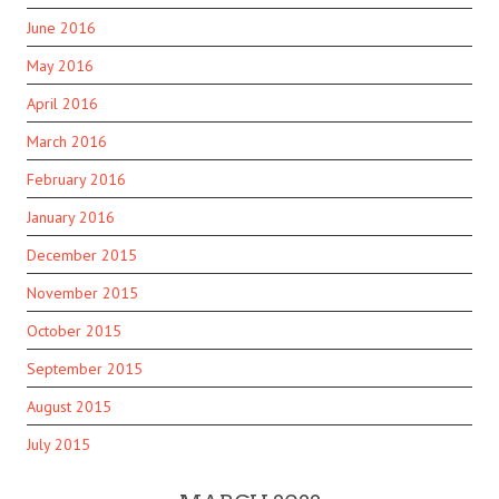
June 2016
May 2016
April 2016
March 2016
February 2016
January 2016
December 2015
November 2015
October 2015
September 2015
August 2015
July 2015