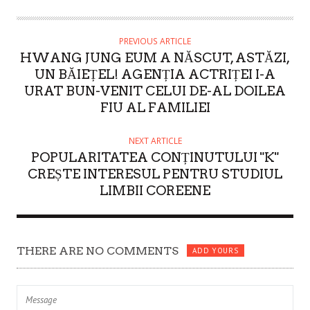
T
H
O
PREVIOUS ARTICLE
HWANG JUNG EUM A NĂSCUT, ASTĂZI,
R
UN BĂIEȚEL! AGENȚIA ACTRIȚEI I-A
URAT BUN-VENIT CELUI DE-AL DOILEA
FIU AL FAMILIEI
NEXT ARTICLE
POPULARITATEA CONȚINUTULUI "K"
CREȘTE INTERESUL PENTRU STUDIUL
LIMBII COREENE
THERE ARE NO COMMENTS
ADD YOURS