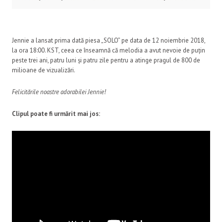
Jennie a lansat prima dată piesa „SOLO” pe data de 12 noiembrie 2018,
la ora 18:00. KST, ceea ce înseamnă că melodia a avut nevoie de puțin
peste trei ani, patru luni și patru zile pentru a atinge pragul de 800 de
milioane de vizualizări.
Felicitările noastre adorabilei Jennie!
Clipul poate fi urmărit mai jos: