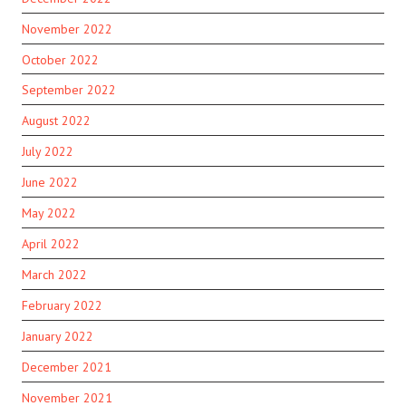
November 2022
October 2022
September 2022
August 2022
July 2022
June 2022
May 2022
April 2022
March 2022
February 2022
January 2022
December 2021
November 2021