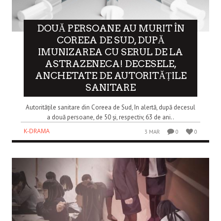
DOUĂ PERSOANE AU MURIT ÎN
COREEA DE SUD, DUPĂ
IMUNIZAREA CU SERUL DE LA
ASTRAZENECA! DECESELE,
ANCHETATE DE AUTORITĂȚILE
SANITARE
Autoritățile sanitare din Coreea de Sud, în alertă, după decesul
a două persoane, de 50 și, respectiv, 63 de ani..
K-DRAMA
3 MAR
0
0