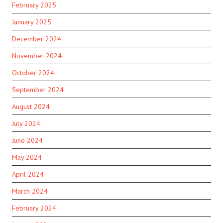
February 2025
January 2025
December 2024
November 2024
October 2024
September 2024
August 2024
July 2024
June 2024
May 2024
April 2024
March 2024
February 2024