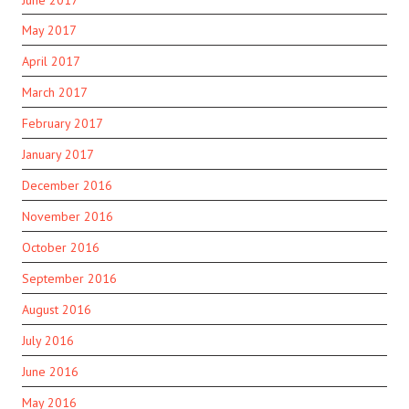
May 2017
April 2017
March 2017
February 2017
January 2017
December 2016
November 2016
October 2016
September 2016
August 2016
July 2016
June 2016
May 2016