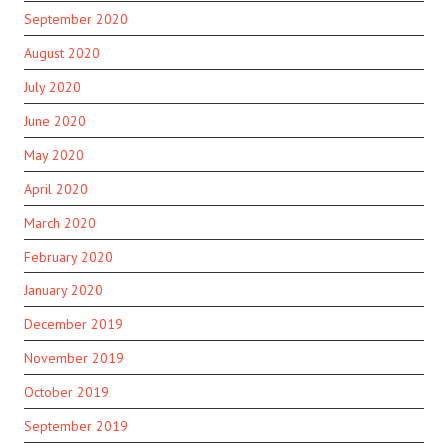
September 2020
August 2020
July 2020
June 2020
May 2020
April 2020
March 2020
February 2020
January 2020
December 2019
November 2019
October 2019
September 2019