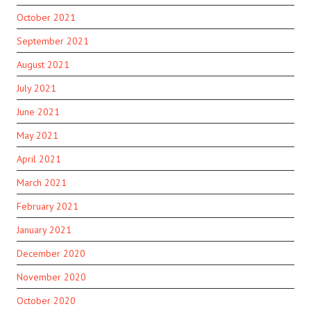
October 2021
September 2021
August 2021
July 2021
June 2021
May 2021
April 2021
March 2021
February 2021
January 2021
December 2020
November 2020
October 2020