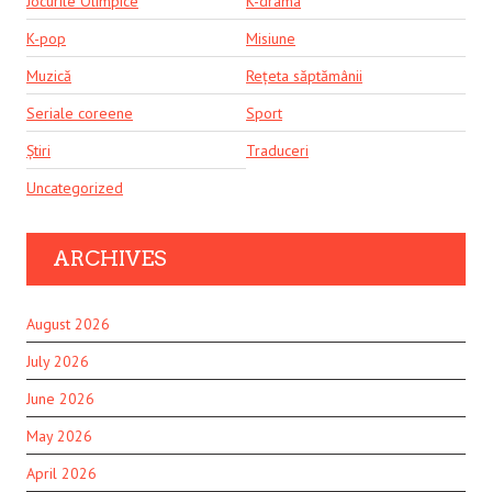
Jocurile Olimpice
K-drama
K-pop
Misiune
Muzică
Rețeta săptămânii
Seriale coreene
Sport
Știri
Traduceri
Uncategorized
ARCHIVES
August 2026
July 2026
June 2026
May 2026
April 2026