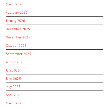
March 2026
February 2026
January 2026
December 2025
November 2025
October 2025
September 2025
August 2025
July 2025
June 2025
May 2025
April 2025
March 2025