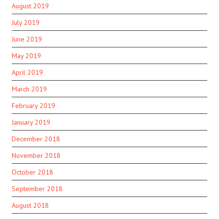
August 2019
July 2019
June 2019
May 2019
April 2019
March 2019
February 2019
January 2019
December 2018
November 2018
October 2018
September 2018
August 2018