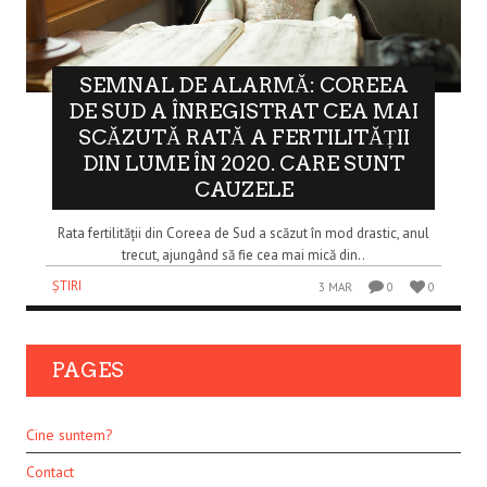
SEMNAL DE ALARMĂ: COREEA
DE SUD A ÎNREGISTRAT CEA MAI
SCĂZUTĂ RATĂ A FERTILITĂȚII
DIN LUME ÎN 2020. CARE SUNT
CAUZELE
Rata fertilității din Coreea de Sud a scăzut în mod drastic, anul
trecut, ajungând să fie cea mai mică din..
ȘTIRI
3 MAR
0
0
PAGES
Cine suntem?
Contact