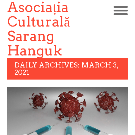
Asociația
Culturală
Sarang
Hanguk
DAILY ARCHIVES: MARCH 3,
2021