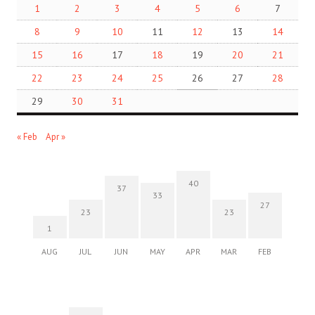
1
2
3
4
5
6
7
8
9
10
11
12
13
14
15
16
17
18
19
20
21
22
23
24
25
26
27
28
29
30
31
« Feb
Apr »
40
37
33
27
23
23
1
AUG
JUL
JUN
MAY
APR
MAR
FEB