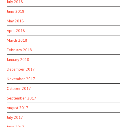
July 2018
June 2018
May 2018
April 2018
March 2018
February 2018
January 2018
December 2017
November 2017
October 2017
September 2017
August 2017
July 2017
June 2017