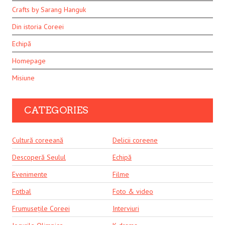
Crafts by Sarang Hanguk
Din istoria Coreei
Echipă
Homepage
Misiune
CATEGORIES
Cultură coreeană
Delicii coreene
Descoperă Seulul
Echipă
Evenimente
Filme
Fotbal
Foto & video
Frumusețile Coreei
Interviuri