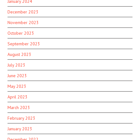
January 2024
December 2023
November 2023
October 2023
September 2023
August 2023
July 2023
June 2023
May 2023
April 2023
March 2023
February 2023
January 2023
December 2022