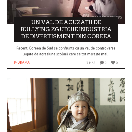
UN VAL DE ACUZAȚII DE
BULLYING ZGUDUIE INDUSTRIA
DE DIVERTISMENT DIN COREEA
Recent, Coreea de Sud se confruntă cu un val de controverse
legate de agresiune școlară care se tot mărește mai..
K-DRAMA
3 MAR
0
0