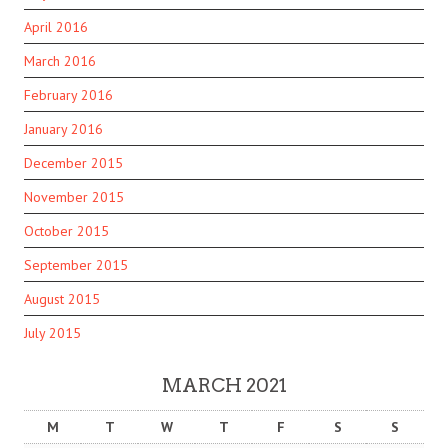
April 2016
March 2016
February 2016
January 2016
December 2015
November 2015
October 2015
September 2015
August 2015
July 2015
MARCH 2021
M
T
W
T
F
S
S