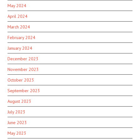
May 2024
April 2024
March 2024
February 2024
January 2024
December 2023
November 2023
October 2023
September 2023
August 2023
July 2023
June 2023
May 2023