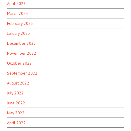
April 2023
March 2023
February 2023
January 2023
December 2022
November 2022
October 2022
September 2022
August 2022
July 2022
June 2022
May 2022
April 2022