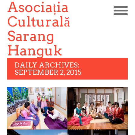
Asociația
Culturală
Sarang
Hanguk
DAILY ARCHIVES:
SEPTEMBER 2, 2015