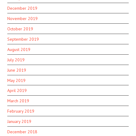
December 2019
November 2019
October 2019
September 2019
August 2019
July 2019
June 2019
May 2019
April 2019
March 2019
February 2019
January 2019
December 2018