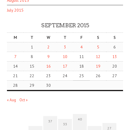
August 2015
July 2015
SEPTEMBER 2015
M
T
W
T
F
S
S
1
2
3
4
5
6
7
8
9
10
11
12
13
14
15
16
17
18
19
20
21
22
23
24
25
26
27
28
29
30
« Aug
Oct »
40
37
33
27