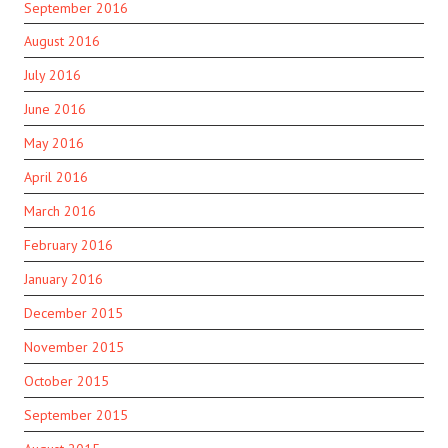
September 2016
August 2016
July 2016
June 2016
May 2016
April 2016
March 2016
February 2016
January 2016
December 2015
November 2015
October 2015
September 2015