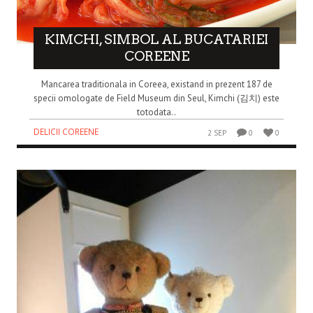
KIMCHI, SIMBOL AL BUCATARIEI
COREENE
Mancarea traditionala in Coreea, existand in prezent 187 de
specii omologate de Field Museum din Seul, Kimchi (김치) este
totodata..
DELICII COREENE
2 SEP
0
0