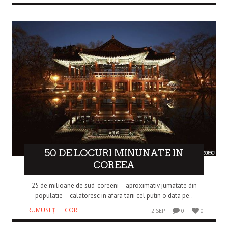
50 DE LOCURI MINUNATE IN
COREEA
25 de milioane de sud-coreeni – aproximativ jumatate din
populatie – calatoresc in afara tarii cel putin o data pe..
FRUMUSEȚILE COREEI
2 SEP
0
0