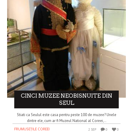
CINCI MUZEE NEOBISNUITE DIN
SEUL
Stiati ca Seulul este casa pentru peste 100 de muzee? Unele
dintre ele, cum ar fi Muzeul National al Coreei,..
FRUMUSEȚILE COREEI
2 SEP
0
0