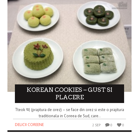
KOREAN COOKIES – GUST SI
PLACERE
Tteok 떡 (prajitura de orez) – se face din orez si este o prajitura
traditionala in Coreea de Sud, care..
DELICII COREENE
2 SEP
0
0