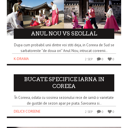
ANUL NOU VS SEOLLAL
Dupa cum probabil unii dintre voi stiti deja, in Coreea de Sud se
sarbatoreste “de doua ori” Anul Nou, intrucat coreenii..
K-DRAMA
2 SEP
0
0
BUCATE SPECIFICE IARNA IN
COREEA
În Coreea, odata cu sosirea sezonului rece de iarnă o varietate
de gustări de sezon apar pe piata. Savoarea si..
DELICII COREENE
2 SEP
0
0