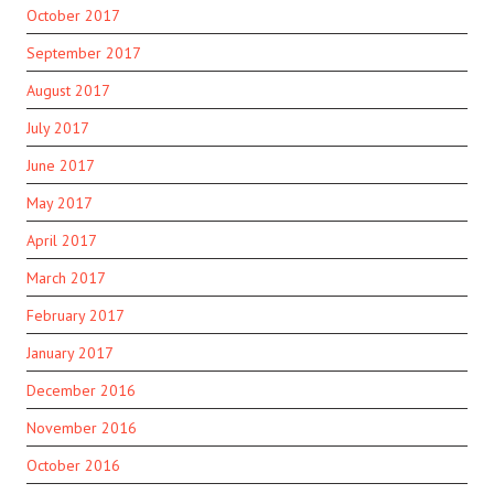
October 2017
September 2017
August 2017
July 2017
June 2017
May 2017
April 2017
March 2017
February 2017
January 2017
December 2016
November 2016
October 2016