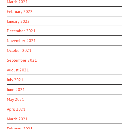
March 2022
February 2022
January 2022
December 2021
November 2021
October 2021
September 2021
August 2021
July 2021
June 2021
May 2021
April 2021
March 2021
February 2021