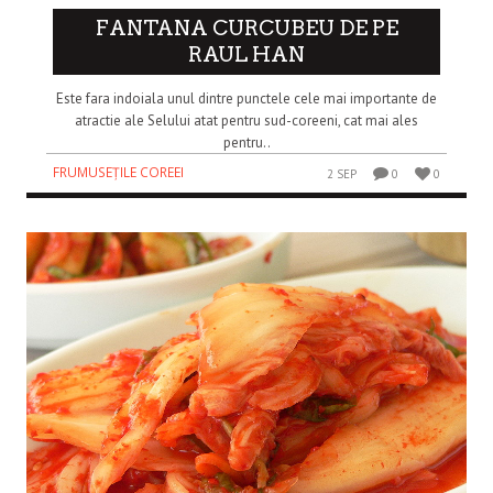
FANTANA CURCUBEU DE PE
RAUL HAN
Este fara indoiala unul dintre punctele cele mai importante de
atractie ale Selului atat pentru sud-coreeni, cat mai ales
pentru..
FRUMUSEȚILE COREEI
2 SEP
0
0