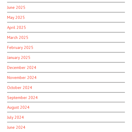
June 2025
May 2025
April 2025
March 2025
February 2025
January 2025
December 2024
November 2024
October 2024
September 2024
August 2024
July 2024
June 2024