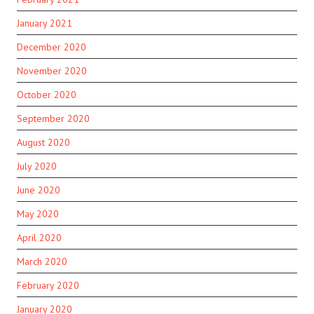
January 2021
December 2020
November 2020
October 2020
September 2020
August 2020
July 2020
June 2020
May 2020
April 2020
March 2020
February 2020
January 2020