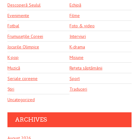
Descoperă Seulul
Echipă
Evenimente
Filme
Fotbal
Foto & video
Frumusețile Coreei
Interviuri
Jocurile Olimpice
K-drama
K-pop
Misiune
Muzică
Rețeta săptămânii
Seriale coreene
Sport
Știri
Traduceri
Uncategorized
ARCHIVES
August 2026