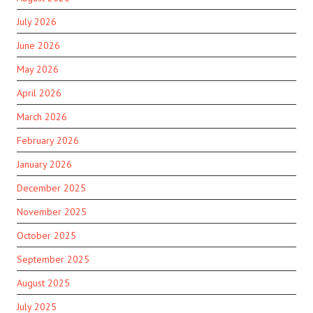
July 2026
June 2026
May 2026
April 2026
March 2026
February 2026
January 2026
December 2025
November 2025
October 2025
September 2025
August 2025
July 2025