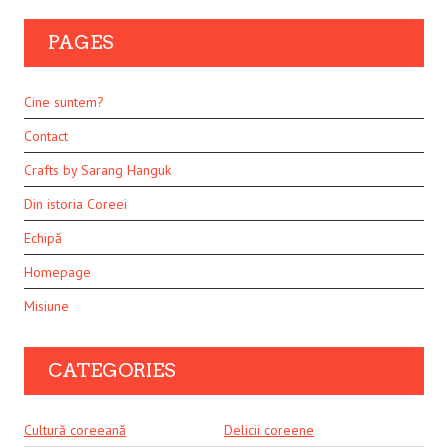
PAGES
Cine suntem?
Contact
Crafts by Sarang Hanguk
Din istoria Coreei
Echipă
Homepage
Misiune
CATEGORIES
Cultură coreeană
Delicii coreene