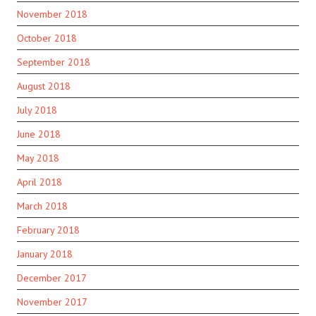
November 2018
October 2018
September 2018
August 2018
July 2018
June 2018
May 2018
April 2018
March 2018
February 2018
January 2018
December 2017
November 2017